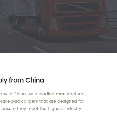
ply from China
pany in China. As a leading manufacturer,
brake pad calipers that are designed for
 ensure they meet the highest industry