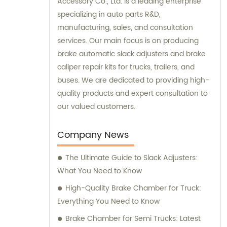
Accessory Co., Ltd. is a leading enterprise
specializing in auto parts R&D,
manufacturing, sales, and consultation
services. Our main focus is on producing
brake automatic slack adjusters and brake
caliper repair kits for trucks, trailers, and
buses. We are dedicated to providing high-
quality products and expert consultation to
our valued customers.
Company News
The Ultimate Guide to Slack Adjusters:
What You Need to Know
High-Quality Brake Chamber for Truck:
Everything You Need to Know
Brake Chamber for Semi Trucks: Latest