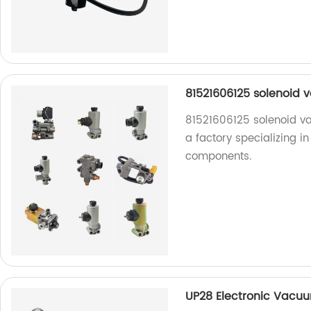
81521606125 solenoid v
81521606125 solenoid va
a factory specializing 
components.
UP28 Electronic Vacuu