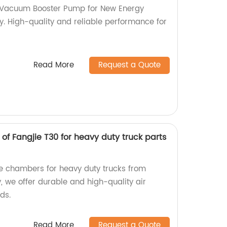
c Vacuum Booster Pump for New Energy
y. High-quality and reliable performance for
Read More
Request a Quote
f Fangjie T30 for heavy duty truck parts
ke chambers for heavy duty trucks from
y, we offer durable and high-quality air
ds.
Read More
Request a Quote