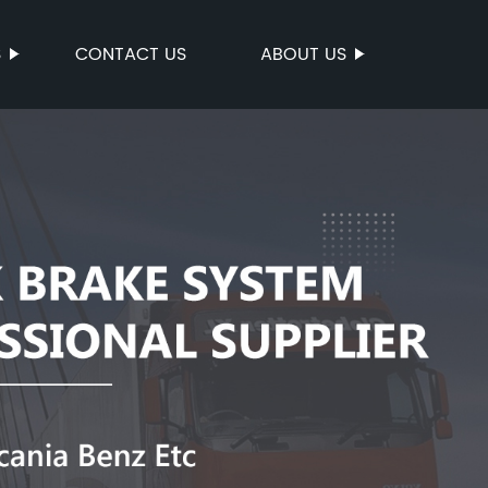
S
CONTACT US
ABOUT US