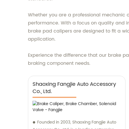
Whether you are a professional mechanic or 
performance. With a focus on quality and in
brake pad calipers are designed to fit a w
application.
Experience the difference that our brake pa
braking component needs.
Shaoxing Fangjie Auto Accessory
Co., Ltd.
Founded in 2003, Shaoxing Fangjie Auto