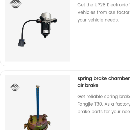
Get the UP28 Electroni
Vehicles from our factor
your vehicle needs.
spring brake chamber o
air brake
Get reliable spring bra
Fangjie T30. As a factor
brake parts for your nee