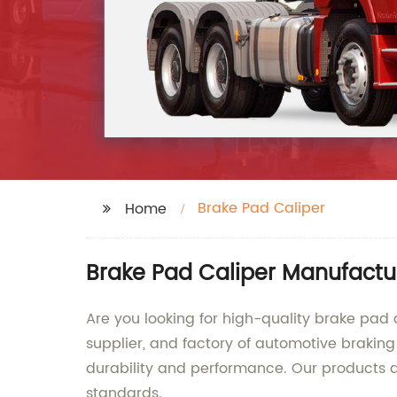
Brake Pad Caliper
Home
Brake Pad Caliper Manufactu
Are you looking for high-quality brake pad 
supplier, and factory of automotive braking
durability and performance. Our products a
standards.