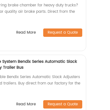
spring brake chamber for heavy duty trucks?
or quality air brake parts. Direct from the
Read More
Request a Quote
e System Bendix Series Automatic Slack
y Trailer Bus
able Bendix Series Automatic Slack Adjusters
 trailers. Buy direct from our factory for the
Read More
Request a Quote