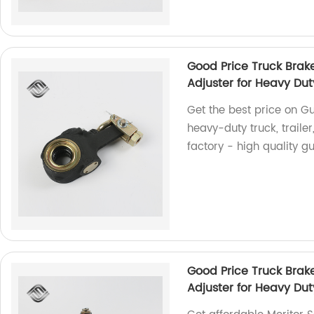
Good Price Truck Brak
Adjuster for Heavy Dut
Get the best price on Gu
heavy-duty truck, traile
factory - high quality g
Good Price Truck Brak
Adjuster for Heavy Dut