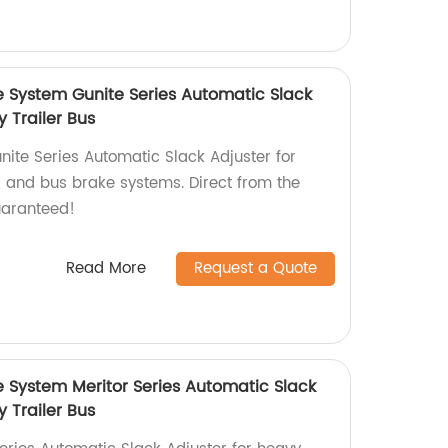
e System Gunite Series Automatic Slack
y Trailer Bus
nite Series Automatic Slack Adjuster for
r, and bus brake systems. Direct from the
uaranteed!
Read More
Request a Quote
e System Meritor Series Automatic Slack
y Trailer Bus