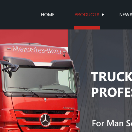
HOME
PRODUCTS
NEW