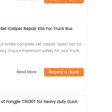
et Caliper Repair Kits For Truck Bus
k brake complete set caliper repair kits for
ctory. Ensure maximum safety for your truck,
Read More
Request a Quote
of Fangjie T3030T for heavy duty truck