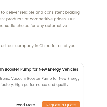
to deliver reliable and consistent braking
est products at competitive prices. Our
ersatile choice for any automotive
ust our company in China for all of your
m Booster Pump for New Energy Vehicles
ectronic Vacuum Booster Pump for New Energy
 factory. High performance and quality
Read More
Request a Quote