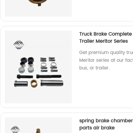
Truck Brake Complete S
Trailer Meritor Series
Get premium quality truc
Meritor series at our fa
bus, or trailer.
spring brake chamber 
parts air brake