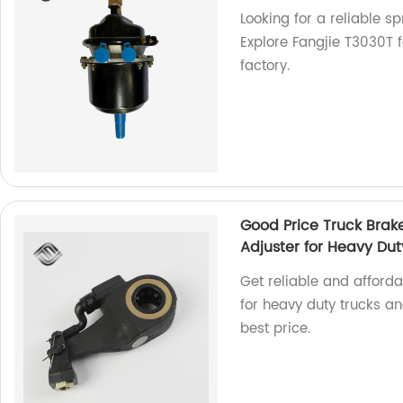
Looking for a reliable 
Explore Fangjie T3030T f
factory.
Good Price Truck Brak
Adjuster for Heavy Dut
Get reliable and afford
for heavy duty trucks and
best price.