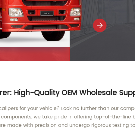
rer: High-Quality OEM Wholesale Sup
calipers for your vehicle? Look no further than our com
 components, we take pride in offering top-of-the-line 
re made with precision and undergo rigorous testing to