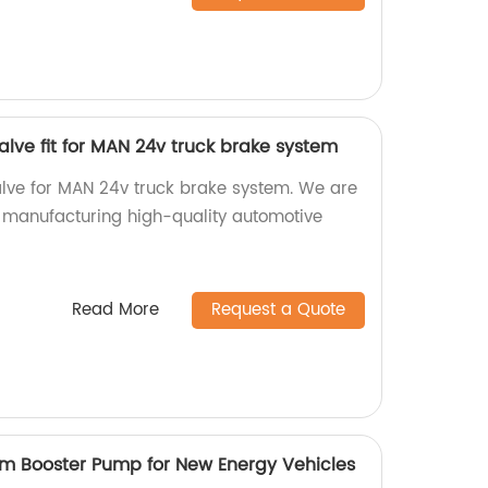
alve fit for MAN 24v truck brake system
lve for MAN 24v truck brake system. We are
in manufacturing high-quality automotive
Read More
Request a Quote
m Booster Pump for New Energy Vehicles