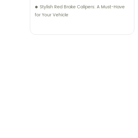
Stylish Red Brake Calipers: A Must-Have
for Your Vehicle