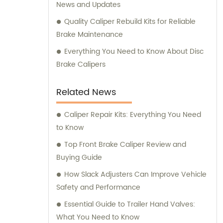
News and Updates
Quality Caliper Rebuild Kits for Reliable
Brake Maintenance
Everything You Need to Know About Disc
Brake Calipers
Related News
Caliper Repair Kits: Everything You Need
to Know
Top Front Brake Caliper Review and
Buying Guide
How Slack Adjusters Can Improve Vehicle
Safety and Performance
Essential Guide to Trailer Hand Valves:
What You Need to Know