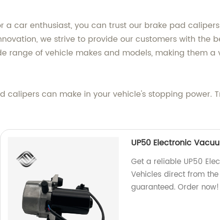
a car enthusiast, you can trust our brake pad calipers 
novation, we strive to provide our customers with the b
ide range of vehicle makes and models, making them a v
d calipers can make in your vehicle's stopping power. Tr
UP50 Electronic Vacuu
Get a reliable UP50 El
Vehicles direct from the
guaranteed. Order now!