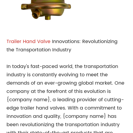
Trailer Hand Valve
Innovations: Revolutionizing
the Transportation Industry
In today's fast-paced world, the transportation
industry is constantly evolving to meet the
demands of an ever-growing global market. One
company at the forefront of this evolution is
{company name}, a leading provider of cutting-
edge trailer hand valves. With a commitment to
innovation and quality, {company name} has
been revolutionizing the transportation industry