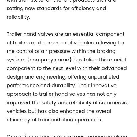
with their state-of-the-art products that are
setting new standards for efficiency and
reliability.
Trailer hand valves are an essential component
of trailers and commercial vehicles, allowing for
the control of air pressure within the braking
system. {company name} has taken this crucial
component to the next level with their advanced
design and engineering, offering unparalleled
performance and durability. Their innovative
approach to trailer hand valves has not only
improved the safety and reliability of commercial
vehicles but has also enhanced the overall
efficiency of transportation operations.