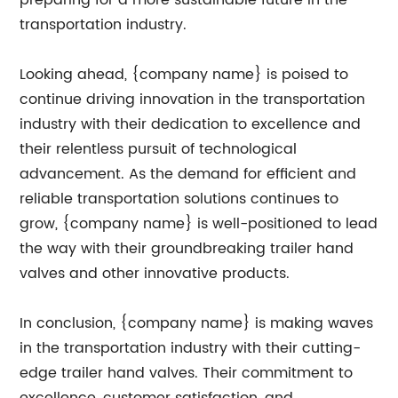
preparing for a more sustainable future in the
transportation industry.
Looking ahead, {company name} is poised to
continue driving innovation in the transportation
industry with their dedication to excellence and
their relentless pursuit of technological
advancement. As the demand for efficient and
reliable transportation solutions continues to
grow, {company name} is well-positioned to lead
the way with their groundbreaking trailer hand
valves and other innovative products.
In conclusion, {company name} is making waves
in the transportation industry with their cutting-
edge trailer hand valves. Their commitment to