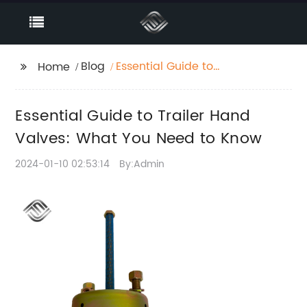
Blog
Essential Guide to
Home
Trailer Hand Valves:
What You Need to
Essential Guide to Trailer Hand
Know
Valves: What You Need to Know
2024-01-10 02:53:14
By:Admin