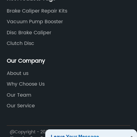
Brake Caliper Repair Kits
Vacuum Pump Booster
Disc Brake Caliper
Clutch Disc
Our Company
About us
Why Choose Us
Our Team
Our Service
@Copyright - 2023-2024 : All Rights Reserved.