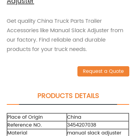
Adjuster
Get quality China Truck Parts Trailer
Accessories like Manual Slack Adjuster from
our factory. Find reliable and durable
products for your truck needs.
Request a Quote
PRODUCTS DETAILS
Place of Origin
China
Reference NO.
3454207038
Material
manual slack adjuster