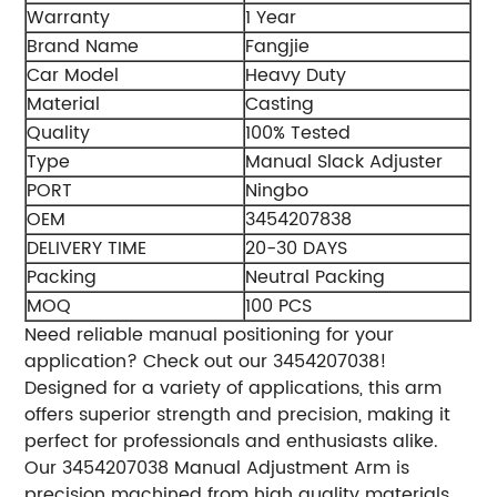
Warranty
1 Year
Brand Name
Fangjie
Car Model
Heavy Duty
Material
Casting
Quality
100% Tested
Type
Manual Slack Adjuster
PORT
Ningbo
OEM
3454207838
DELIVERY TIME
20-30 DAYS
Packing
Neutral Packing
MOQ
100 PCS
Need reliable manual positioning for your
application? Check out our 3454207038!
Designed for a variety of applications, this arm
offers superior strength and precision, making it
perfect for professionals and enthusiasts alike.
Our 3454207038 Manual Adjustment Arm is
precision machined from high quality materials