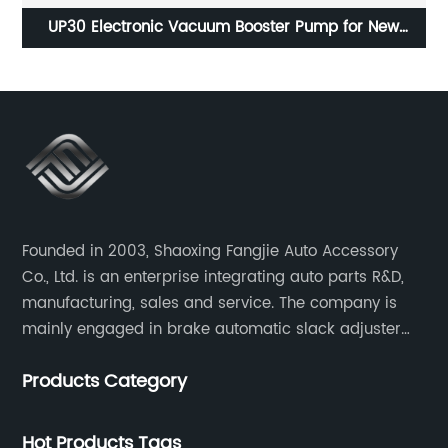
r
UP30 Electronic Vacuum Booster Pump for New
Energy Vehicles
Founded in 2003, Shaoxing Fangjie Auto Accessory
Co., Ltd. is an enterprise integrating auto parts R&D,
manufacturing, sales and service. The company is
mainly engaged in brake automatic slack adjuster
and brake caliper repair kits for trucks, trailers and
Products Category
buses.
Hot Products Tags