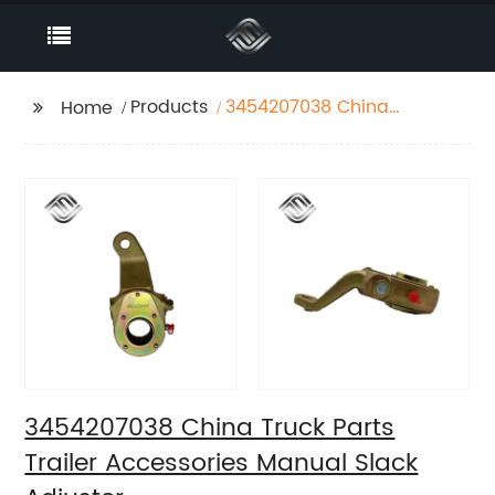
Products
3454207038 China
Home
Truck Parts Trailer
Accessories Manual
Slack Adjuster
3454207038 China Truck Parts
Trailer Accessories Manual Slack