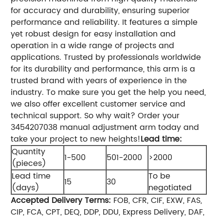
for accuracy and durability, ensuring superior
performance and reliability. It features a simple
yet robust design for easy installation and
operation in a wide range of projects and
applications. Trusted by professionals worldwide
for its durability and performance, this arm is a
trusted brand with years of experience in the
industry. To make sure you get the help you need,
we also offer excellent customer service and
technical support. So why wait? Order your
3454207038 manual adjustment arm today and
take your project to new heights!
Lead time:
Quantity
1-500
501-2000
>2000
(pieces)
Lead time
To be
15
30
(days)
negotiated
Accepted Delivery Terms:
FOB, CFR, CIF, EXW, FAS,
CIP, FCA, CPT, DEQ, DDP, DDU, Express Delivery, DAF,