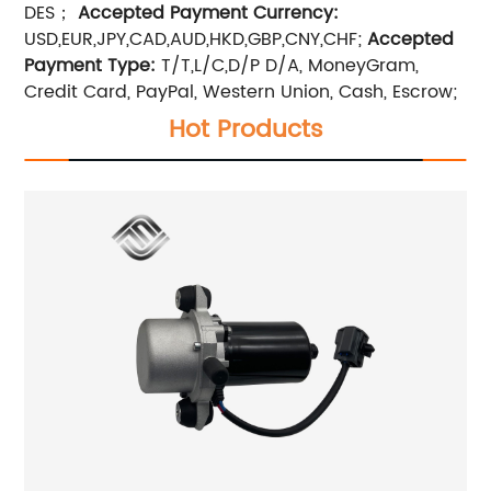
DES；
Accepted Payment Currency:
USD,EUR,JPY,CAD,AUD,HKD,GBP,CNY,CHF;
Accepted
Payment Type:
T/T,L/C,D/P D/A, MoneyGram,
Credit Card, PayPal, Western Union, Cash, Escrow;
Hot Products