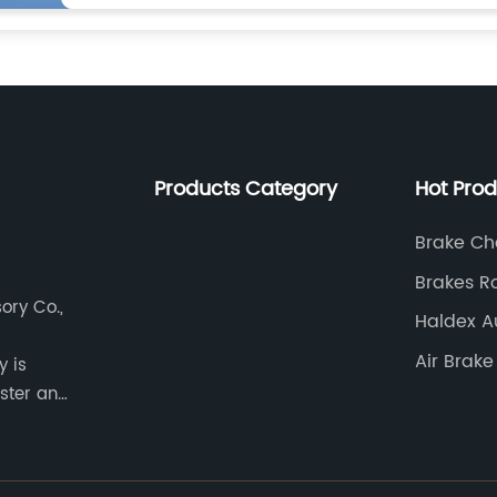
Products Category
Hot Pro
Brake Ch
Brakes R
ory Co.,
Cost
Haldex A
Adjuster
Air Brak
y is
ster and
d buses.