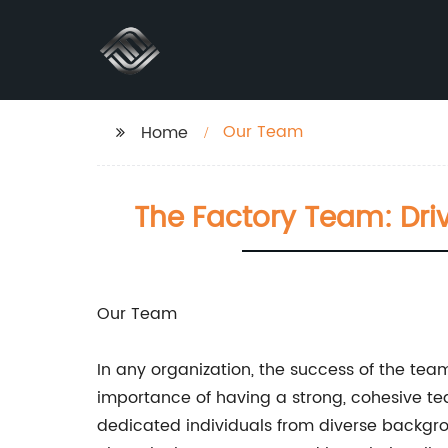
Our Team
Home
The Factory Team: Driv
Our Team
In any organization, the success of the tea
importance of having a strong, cohesive te
dedicated individuals from diverse background