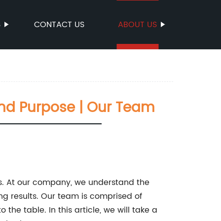
S
CONTACT US
ABOUT US
 And Purpose | Our Team
ves. At our company, we understand the
g results. Our team is comprised of
the table. In this article, we will take a