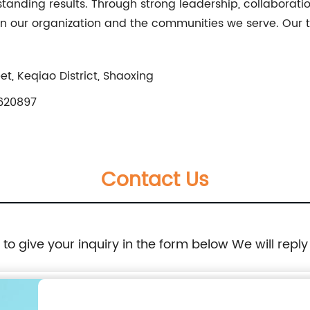
tanding results. Through strong leadership, collaborat
n our organization and the communities we serve. Our t
t, Keqiao District, Shaoxing
620897
Contact Us
e to give your inquiry in the form below We will reply