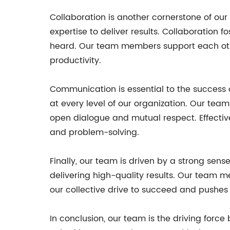
Collaboration is another cornerstone of ou
expertise to deliver results. Collaboration
heard. Our team members support each othe
productivity.
Communication is essential to the success
at every level of our organization. Our te
open dialogue and mutual respect. Effecti
and problem-solving.
Finally, our team is driven by a strong s
delivering high-quality results. Our team m
our collective drive to succeed and pushes u
In conclusion, our team is the driving forc