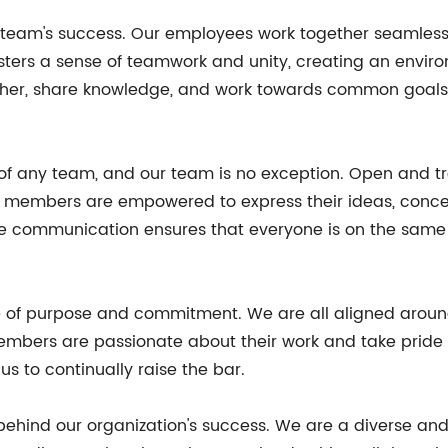
r team's success. Our employees work together seamlessl
 fosters a sense of teamwork and unity, creating an env
r, share knowledge, and work towards common goals, re
 of any team, and our team is no exception. Open and
am members are empowered to express their ideas, concer
ve communication ensures that everyone is on the same
ense of purpose and commitment. We are all aligned ar
embers are passionate about their work and take pride i
s to continually raise the bar.
e behind our organization's success. We are a diverse an