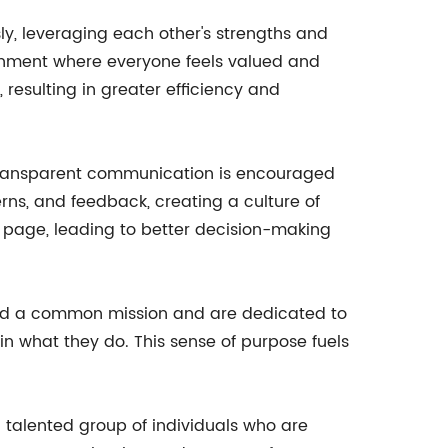
y, leveraging each other's strengths and
ironment where everyone feels valued and
sulting in greater efficiency and
 transparent communication is encouraged
ns, and feedback, creating a culture of
 page, leading to better decision-making
ound a common mission and are dedicated to
n what they do. This sense of purpose fuels
d talented group of individuals who are