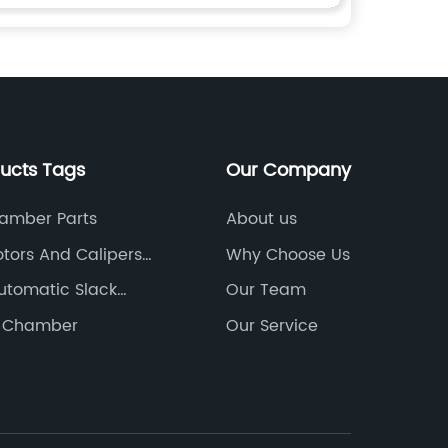
ducts Tags
Our Company
amber Parts
About us
otors And Calipers
Why Choose Us
utomatic Slack
Our Team
e Chamber
Our Service