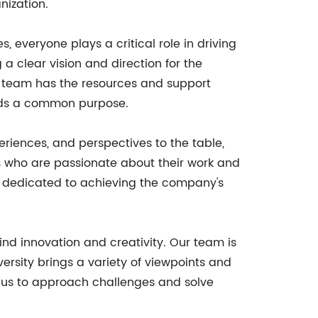
nization.
everyone plays a critical role in driving
 clear vision and direction for the
he team has the resources and support
ards a common purpose.
periences, and perspectives to the table,
ls who are passionate about their work and
e dedicated to achieving the company's
hind innovation and creativity. Our team is
versity brings a variety of viewpoints and
s us to approach challenges and solve