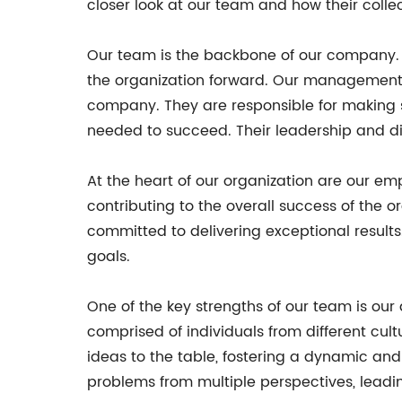
closer look at our team and how their collec
Our team is the backbone of our company. F
the organization forward. Our management t
company. They are responsible for making s
needed to succeed. Their leadership and d
At the heart of our organization are our emp
contributing to the overall success of the 
committed to delivering exceptional result
goals.
One of the key strengths of our team is our 
comprised of individuals from different cult
ideas to the table, fostering a dynamic an
problems from multiple perspectives, leadin