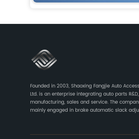
Founded in 2003, Shaoxing Fangjie Auto Access
Ltd. is an enterprise integrating auto parts R&D,
manufacturing, sales and service. The compan
mainly engaged in brake automatic slack adju
brake caliper repair kits for trucks, trailers an