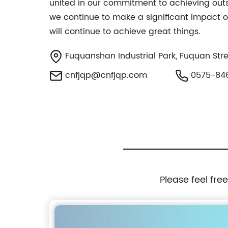
united in our commitment to achieving outs
we continue to make a significant impact o
will continue to achieve great things.
Fuquanshan Industrial Park, Fuquan Stree
cnfjqp@cnfjqp.com
0575-84
Please feel fre