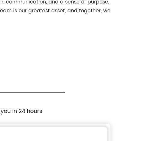
ion, communication, and a sense of purpose,
eam is our greatest asset, and together, we
 you in 24 hours