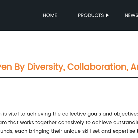
HOME
PRODUCTS
NEW
en By Diversity, Collaboration,
m is vital to achieving the collective goals and objecti
am that works together cohesively to achieve outstandin
s, each bringing their unique skill set and expertise to 