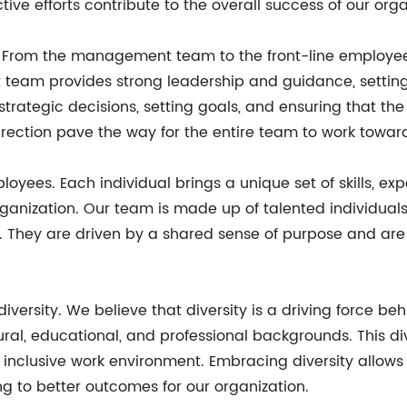
tive efforts contribute to the overall success of our orga
rom the management team to the front-line employees, 
eam provides strong leadership and guidance, setting a
trategic decisions, setting goals, and ensuring that t
irection pave the way for the entire team to work tow
loyees. Each individual brings a unique set of skills, ex
organization. Our team is made up of talented individua
s. They are driven by a shared sense of purpose and ar
diversity. We believe that diversity is a driving force be
ural, educational, and professional backgrounds. This di
d inclusive work environment. Embracing diversity allow
g to better outcomes for our organization.