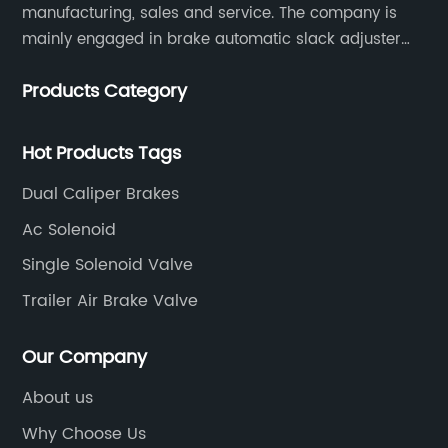
manufacturing, sales and service. The company is
mainly engaged in brake automatic slack adjuster
and brake caliper repair kits for trucks, trailers and
Products Category
buses.
Hot Products Tags
Dual Caliper Brakes
Ac Solenoid
Single Solenoid Valve
Trailer Air Brake Valve
Our Company
About us
Why Choose Us