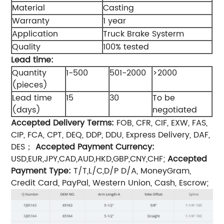
Material
Casting
Warranty
1 year
Application
Truck Brake Systerm
Quality
100% tested
Lead time:
Quantity
1-500
501-2000
>2000
(pieces)
Lead time
15
30
To be
(days)
negotiated
Accepted Delivery Terms:
FOB, CFR, CIF, EXW, FAS,
CIP, FCA, CPT, DEQ, DDP, DDU, Express Delivery, DAF,
DES；
Accepted Payment Currency:
USD,EUR,JPY,CAD,AUD,HKD,GBP,CNY,CHF;
Accepted
Payment Type:
T/T,L/C,D/P D/A, MoneyGram,
Credit Card, PayPal, Western Union, Cash, Escrow;