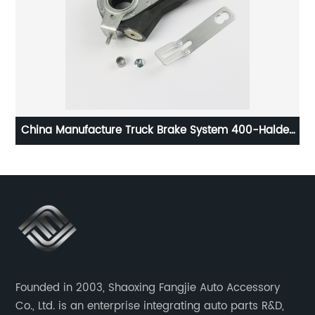
China Manufacture Truck Brake System 400-Haldex
wh
Series Automatic Slack Adjuster Good Price
Founded in 2003, Shaoxing Fangjie Auto Accessory
Co., Ltd. is an enterprise integrating auto parts R&D,