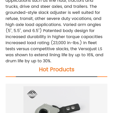
applications such as line haul, tractors and
trucks, drive and steer axles, and trailers. The
grounded-style slack adjuster is well suited for
refuse, transit, other severe duty vocations, and
high axle load applications. Varied arm angles
(5", 5.5", and 6.5") Patented body design for
increased durability in higher torque capacities
Increased load rating (23,000 in-lbs.) In fleet
tests versus competitive slacks, the Versajust LS
was shown to extend lining life by up to 16%, and
drum life by up to 30%.
Hot Products