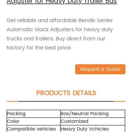
Adjuster for Heavy Duty Trailer Bus
Get reliable and affordable Bendix Series
Automatic Slack Adjusters for heavy duty
trucks and trailers. Buy direct from our
factory for the best price.
Request a Quote
PRODUCTS DETAILS
Packing
Box/Neutral Packing
Color
Customized
Compatible vehicles
Heavy Duty Vchicles