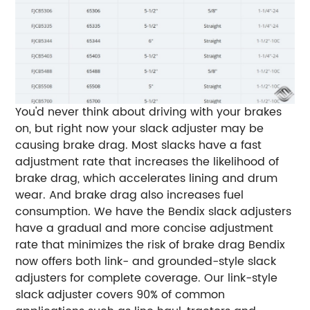
You'd never think about driving with your brakes
on, but right now your slack adjuster may be
causing brake drag. Most slacks have a fast
adjustment rate that increases the likelihood of
brake drag, which accelerates lining and drum
wear. And brake drag also increases fuel
consumption. We have the Bendix slack adjusters
have a gradual and more concise adjustment
rate that minimizes the risk of brake drag Bendix
now offers both link- and grounded-style slack
adjusters for complete coverage. Our link-style
slack adjuster covers 90% of common