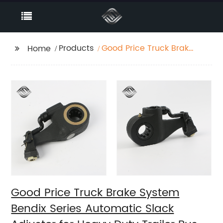
Products
Good Price Truck Brake
Home
System Bendix Series
Automatic Slack
Adjuster for Heavy
Duty Trailer Bus
Good Price Truck Brake System
Bendix Series Automatic Slack