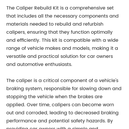
The Caliper Rebuild Kit is a comprehensive set
that includes all the necessary components and
materials needed to rebuild and refurbish
calipers, ensuring that they function optimally
and efficiently. This kit is compatible with a wide
range of vehicle makes and models, making it a
versatile and practical solution for car owners
and automotive enthusiasts.
The caliper is a critical component of a vehicle's
braking system, responsible for slowing down and
stopping the vehicle when the brakes are
applied. Over time, calipers can become worn
out and corroded, leading to decreased braking
performance and potential safety hazards. By