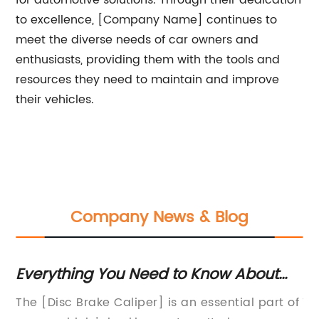
for automotive solutions. Through their dedication
to excellence, [Company Name] continues to
meet the diverse needs of car owners and
enthusiasts, providing them with the tools and
resources they need to maintain and improve
their vehicles.
Company News & Blog
Everything You Need to Know About
Gu
Disc Brake Calipers
Ma
The [Disc Brake Caliper] is an essential part of
Tr