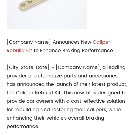
[Company Name] Announces New
Caliper
Rebuild Kit
to Enhance Braking Performance
[City, State, Date] - [Company Name], a leading
provider of automotive parts and accessories,
has announced the launch of their latest product,
the Caliper Rebuild Kit. This new kit is designed to
provide car owners with a cost-effective solution
for rebuilding and restoring their calipers, while
enhancing their vehicle's overall braking
performance.