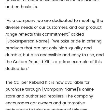
provider of automotive solutions for car owners
and enthusiasts.
"As a company, we are dedicated to meeting the
diverse needs of our customers, and our product
range reflects this commitment," added
[Spokesperson Name]. "We take pride in offering
products that are not only high-quality and
durable, but also accessible and easy to use, and
the Caliper Rebuild Kit is a prime example of this
dedication."
The Caliper Rebuild Kit is now available for
purchase through [Company Name]'s online
store and authorized retailers. The company
encourages car owners and automotive