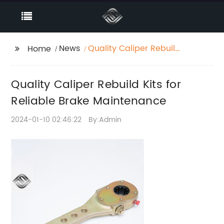
News
Quality Caliper Rebuild
Home
Kits for Reliable Brake
Maintenance
Quality Caliper Rebuild Kits for
Reliable Brake Maintenance
2024-01-10 02:46:22
By:Admin