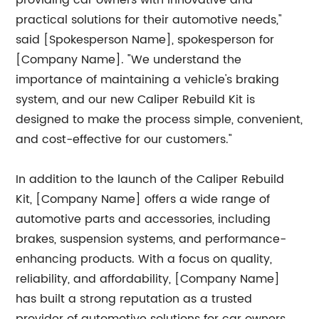
providing car owners with innovative and
practical solutions for their automotive needs,"
said [Spokesperson Name], spokesperson for
[Company Name]. "We understand the
importance of maintaining a vehicle's braking
system, and our new Caliper Rebuild Kit is
designed to make the process simple, convenient,
and cost-effective for our customers."
In addition to the launch of the Caliper Rebuild
Kit, [Company Name] offers a wide range of
automotive parts and accessories, including
brakes, suspension systems, and performance-
enhancing products. With a focus on quality,
reliability, and affordability, [Company Name]
has built a strong reputation as a trusted