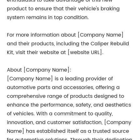
enthusiasts to take advantage of this new
product to ensure that their vehicle's braking
system remains in top condition.
For more information about [Company Name]
and their products, including the Caliper Rebuild
Kit, visit their website at [website URL].
About [Company Name]:
[Company Name] is a leading provider of
automotive parts and accessories, offering a
comprehensive range of products designed to
enhance the performance, safety, and aesthetics
of vehicles. With a commitment to quality,
innovation, and customer satisfaction, [Company
Name] has established itself as a trusted source