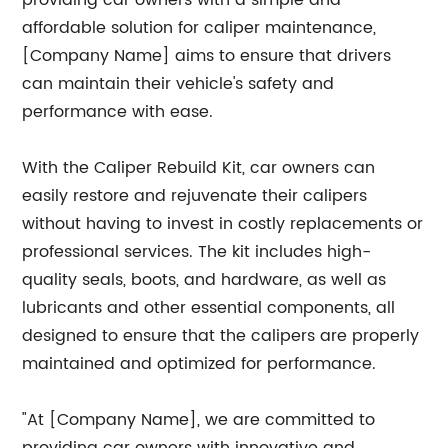
providing car owners with a simple and
affordable solution for caliper maintenance,
[Company Name] aims to ensure that drivers
can maintain their vehicle's safety and
performance with ease.
With the Caliper Rebuild Kit, car owners can
easily restore and rejuvenate their calipers
without having to invest in costly replacements or
professional services. The kit includes high-
quality seals, boots, and hardware, as well as
lubricants and other essential components, all
designed to ensure that the calipers are properly
maintained and optimized for performance.
"At [Company Name], we are committed to