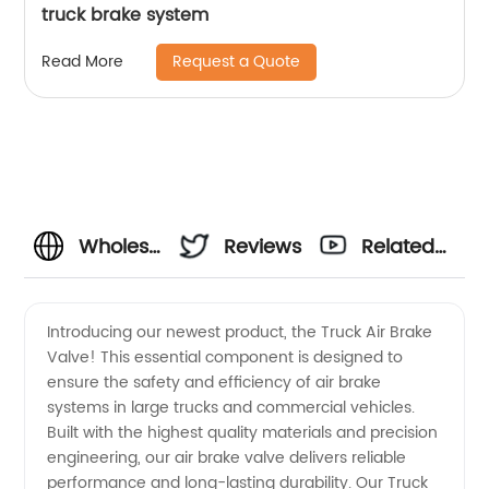
truck brake system
Request a Quote
Read More
Wholesale
Reviews
Related
Truck Air
Videos
Introducing our newest product, the Truck Air Brake
Valve! This essential component is designed to
Brake
ensure the safety and efficiency of air brake
systems in large trucks and commercial vehicles.
Valve
Built with the highest quality materials and precision
engineering, our air brake valve delivers reliable
Manufacturer
performance and long-lasting durability. Our Truck