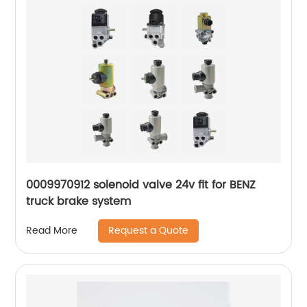
0009970912 solenoid valve 24v fit for BENZ
truck brake system
Request a Quote
Read More