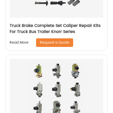
Truck Brake Complete Set Caliper Repair Kits
For Truck Bus Trailer Knorr Series
Request a Quote
Read More