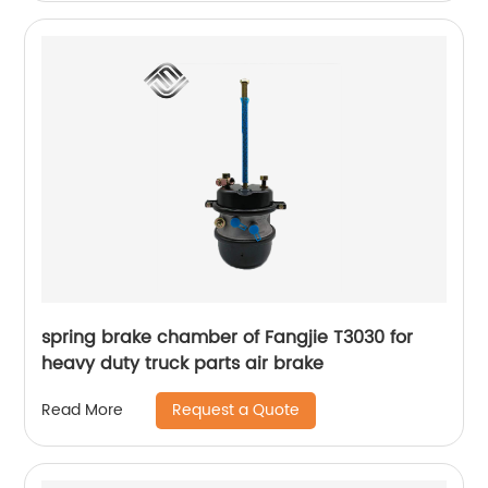
spring brake chamber of Fangjie T3030 for
heavy duty truck parts air brake
Request a Quote
Read More