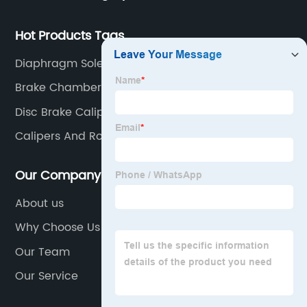
Hot Products Tags
Diaphragm Solenoid Valve
Brake Chamber For Truck
Disc Brake Caliper
Calipers And Rotors
Our Company
About us
Why Choose Us
Our Team
Our Service