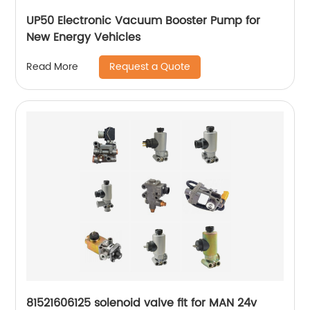
UP50 Electronic Vacuum Booster Pump for
New Energy Vehicles
Request a Quote
Read More
81521606125 solenoid valve fit for MAN 24v