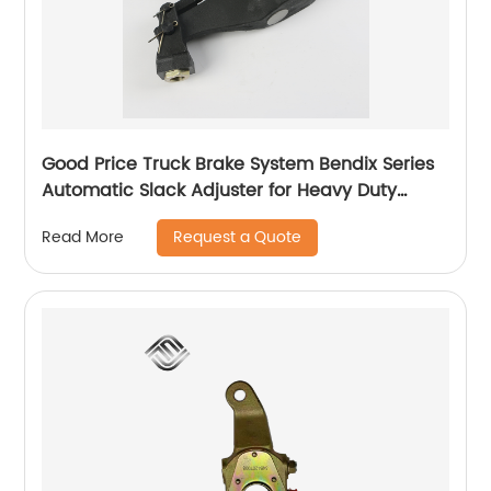
Good Price Truck Brake System Bendix Series
Automatic Slack Adjuster for Heavy Duty
Trailer Bus
Request a Quote
Read More