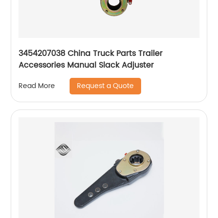
3454207038 China Truck Parts Trailer
Accessories Manual Slack Adjuster
Request a Quote
Read More