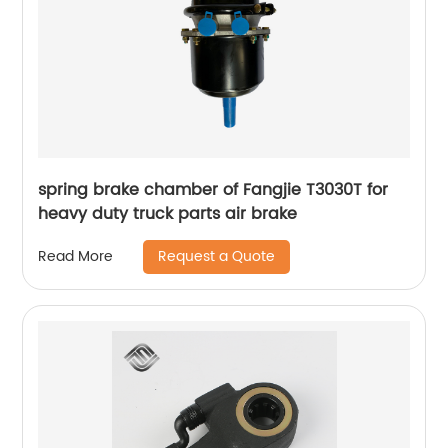
spring brake chamber of Fangjie T3030T for
heavy duty truck parts air brake
Request a Quote
Read More