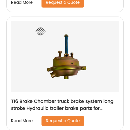
Request a Quote
Read More
T16 Brake Chamber truck brake system long
stroke Hydraulic trailer brake parts for
agricultural vehicle and trailed appliance
Request a Quote
Read More