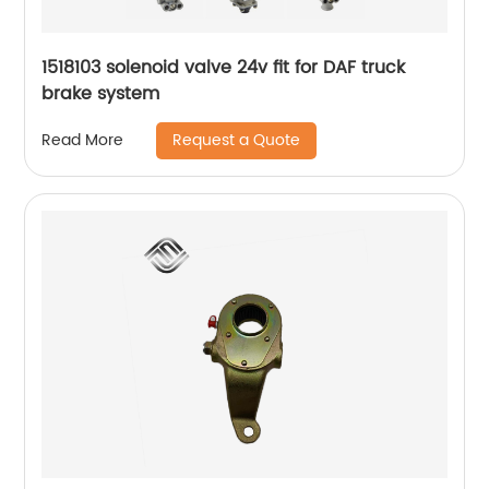
1518103 solenoid valve 24v fit for DAF truck
brake system
Request a Quote
Read More