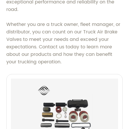
exceptional performance and reliability on the
road.
Whether you are a truck owner, fleet manager, or
distributor, you can count on our Truck Air Brake
Valves to meet your needs and exceed your
expectations. Contact us today to learn more
about our products and how they can benefit
your trucking operation.