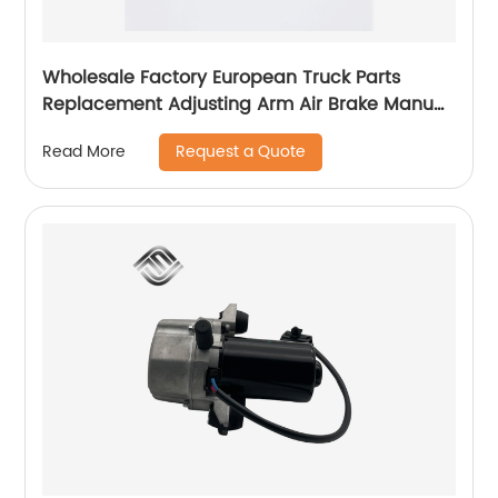
Wholesale Factory European Truck Parts
Replacement Adjusting Arm Air Brake Manual
Slack Adjuster 100014750 TX90156 31561
Request a Quote
Read More