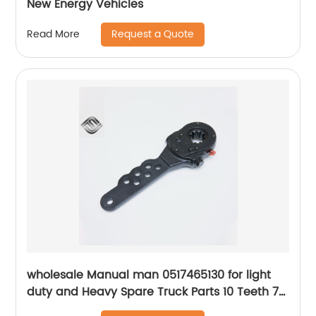
New Energy Vehicles
Request a Quote
Read More
wholesale Manual man 0517465130 for light
duty and Heavy Spare Truck Parts 10 Teeth 7
Holes Slack Adjuster