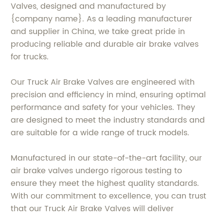
Valves, designed and manufactured by
{company name}. As a leading manufacturer
and supplier in China, we take great pride in
producing reliable and durable air brake valves
for trucks.
Our Truck Air Brake Valves are engineered with
precision and efficiency in mind, ensuring optimal
performance and safety for your vehicles. They
are designed to meet the industry standards and
are suitable for a wide range of truck models.
Manufactured in our state-of-the-art facility, our
air brake valves undergo rigorous testing to
ensure they meet the highest quality standards.
With our commitment to excellence, you can trust
that our Truck Air Brake Valves will deliver