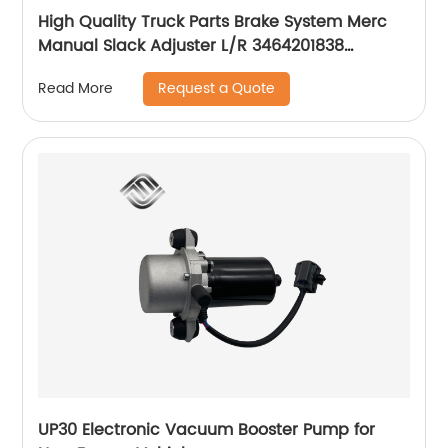
High Quality Truck Parts Brake System Merc
Manual Slack Adjuster L/R 3464201838
3464201738
Request a Quote
Read More
UP30 Electronic Vacuum Booster Pump for