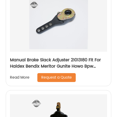
Manual Brake Slack Adjuster 21013180 Fit For
Haldex Bendix Meritor Gunite Howo Bpw
Nissan Volvo Scania Truck Axle
Request a Quote
Read More