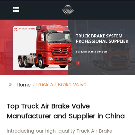
Truck Air Brake Valve
Home
Top Truck Air Brake Valve
Manufacturer and Supplier in China
Introducing our high-quality Truck Air Brake