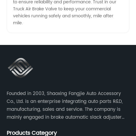
to ensure reliability and performance. Trust in our
Truck Air Brake Valve to keep your commercial
vehicles running safely and smoothly, mile after
mile.
Founded in 2003, Shaoxing Fangjie Auto Accessory
Co., Ltd. is an enterprise integrating auto parts R&D,
manufacturing, sales and service. The company is
mainly engaged in brake automatic slack adjuster
and brake caliper repair kits for trucks, trailers and
Products Category
buses.