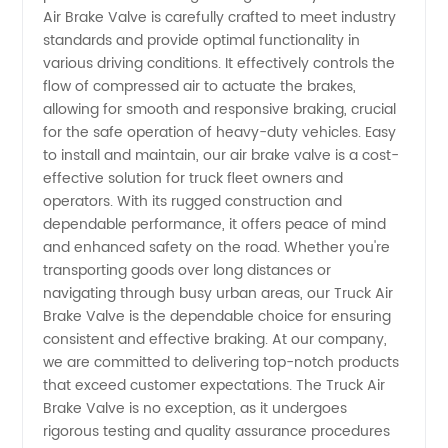
Air Brake Valve is carefully crafted to meet industry
standards and provide optimal functionality in
in China
various driving conditions. It effectively controls the
flow of compressed air to actuate the brakes,
allowing for smooth and responsive braking, crucial
for the safe operation of heavy-duty vehicles. Easy
to install and maintain, our air brake valve is a cost-
effective solution for truck fleet owners and
operators. With its rugged construction and
dependable performance, it offers peace of mind
and enhanced safety on the road. Whether you're
transporting goods over long distances or
navigating through busy urban areas, our Truck Air
Brake Valve is the dependable choice for ensuring
consistent and effective braking. At our company,
we are committed to delivering top-notch products
that exceed customer expectations. The Truck Air
Brake Valve is no exception, as it undergoes
rigorous testing and quality assurance procedures