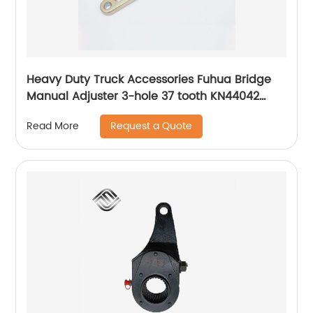
Heavy Duty Truck Accessories Fuhua Bridge
Manual Adjuster 3-hole 37 tooth KN44042
Adjusting Arm
Request a Quote
Read More