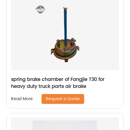
spring brake chamber of Fangjie T30 for
heavy duty truck parts air brake
Request a Quote
Read More