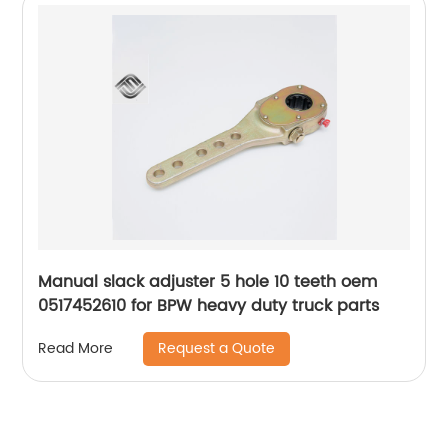
Manual slack adjuster 5 hole 10 teeth oem
0517452610 for BPW heavy duty truck parts
Request a Quote
Read More