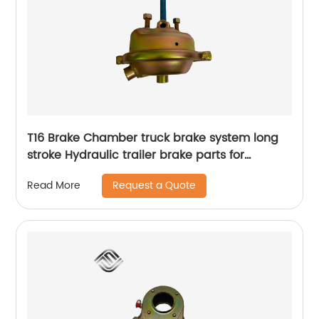
T16 Brake Chamber truck brake system long
stroke Hydraulic trailer brake parts for
agricultural vehicle and trailed appliance
Request a Quote
Read More