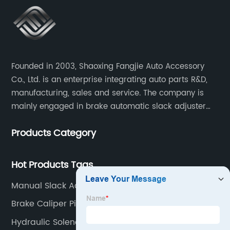
Founded in 2003, Shaoxing Fangjie Auto Accessory
Co., Ltd. is an enterprise integrating auto parts R&D,
manufacturing, sales and service. The company is
mainly engaged in brake automatic slack adjuster
and brake caliper repair kits for trucks, trailers and
Products Category
buses.
Hot Products Tags
Manual Slack Adjuster
Brake Caliper Piston
Hydraulic Solenoid Valve 12v