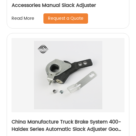
Accessories Manual Slack Adjuster
Request a Quote
Read More
China Manufacture Truck Brake System 400-
Haldex Series Automatic Slack Adjuster Good