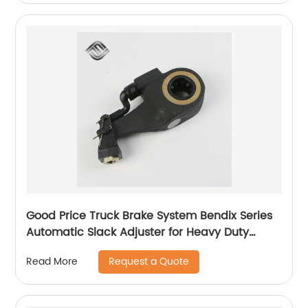
Good Price Truck Brake System Bendix Series
Automatic Slack Adjuster for Heavy Duty
Trailer Bus
Request a Quote
Read More