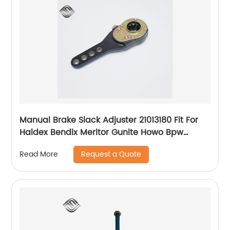
Manual Brake Slack Adjuster 21013180 Fit For
Haldex Bendix Meritor Gunite Howo Bpw
Nissan Volvo Scania Truck Axle
Request a Quote
Read More