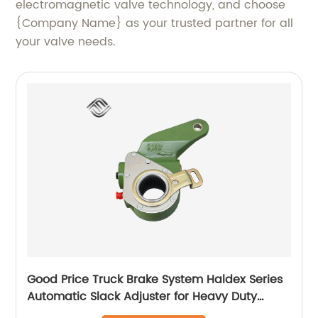
electromagnetic valve technology, and choose
{Company Name} as your trusted partner for all
your valve needs.
Good Price Truck Brake System Haldex Series
Automatic Slack Adjuster for Heavy Duty
Trailer Bus