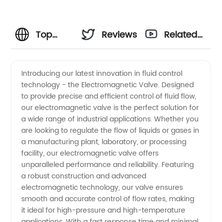
Top
Reviews
Related
Electromagnetic
Videos
Introducing our latest innovation in fluid control
technology - the Electromagnetic Valve. Designed
Valve
to provide precise and efficient control of fluid flow,
our electromagnetic valve is the perfect solution for
Manufacturer
a wide range of industrial applications. Whether you
are looking to regulate the flow of liquids or gases in
in China
a manufacturing plant, laboratory, or processing
facility, our electromagnetic valve offers
unparalleled performance and reliability. Featuring
for
a robust construction and advanced
electromagnetic technology, our valve ensures
Wholesale
smooth and accurate control of flow rates, making
it ideal for high-pressure and high-temperature
applications. With a fast response time and minimal