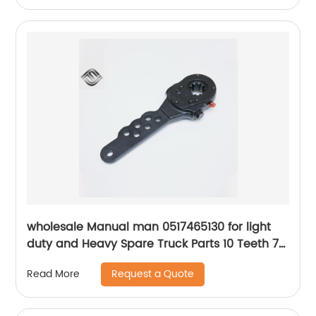
wholesale Manual man 0517465130 for light
duty and Heavy Spare Truck Parts 10 Teeth 7
Holes Slack Adjuster
Request a Quote
Read More