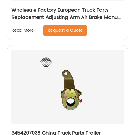
Wholesale Factory European Truck Parts
Replacement Adjusting Arm Air Brake Manual
Slack Adjuster 100014750 TX90156 31561
Request a Quote
Read More
3454207038 China Truck Parts Trailer