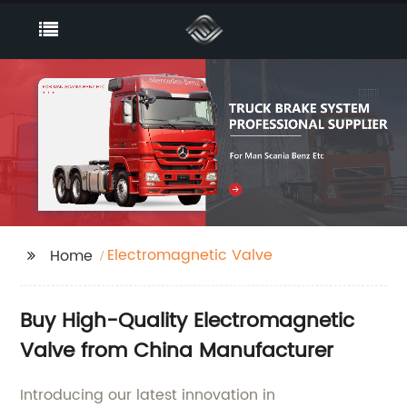
Electromagnetic Valve
Home
Buy High-Quality Electromagnetic
Valve from China Manufacturer
Introducing our latest innovation in