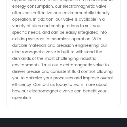
and
energy consumption, our electromagnetic valve
offers cost-effective and environmentally friendly
Exporter
operation. In addition, our valve is available in a
variety of sizes and configurations to suit your
specific needs, and can be easily integrated into
existing systems for seamless operation. With
durable materials and precision engineering, our
electromagnetic valve is built to withstand the
demands of the most challenging industrial
environments. Trust our electromagnetic valve to
deliver precise and consistent fluid control, allowing
you to optimize your processes and improve overall
efficiency. Contact us today to learn more about
how our electromagnetic valve can benefit your
operation.