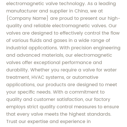
electromagnetic valve technology. As a leading
manufacturer and supplier in China, we at
{Company Name} are proud to present our high-
quality and reliable electromagnetic valves. Our
valves are designed to effectively control the flow
of various fluids and gases in a wide range of
industrial applications. With precision engineering
and advanced materials, our electromagnetic
valves offer exceptional performance and
durability. Whether you require a valve for water
treatment, HVAC systems, or automotive
applications, our products are designed to meet
your specific needs. With a commitment to
quality and customer satisfaction, our factory
employs strict quality control measures to ensure
that every valve meets the highest standards.
Trust our expertise and experience in