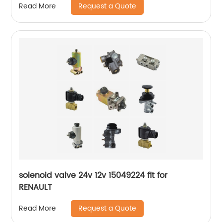
Request a Quote
Read More
solenoid valve 24v 12v 15049224 fit for
RENAULT
Request a Quote
Read More