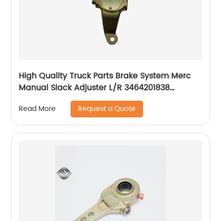
High Quality Truck Parts Brake System Merc
Manual Slack Adjuster L/R 3464201838
3464201738
Request a Quote
Read More