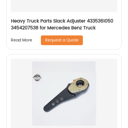
Heavy Truck Parts Slack Adjuster 4335361050
3454207538 for Mercedes Benz Truck
Request a Quote
Read More