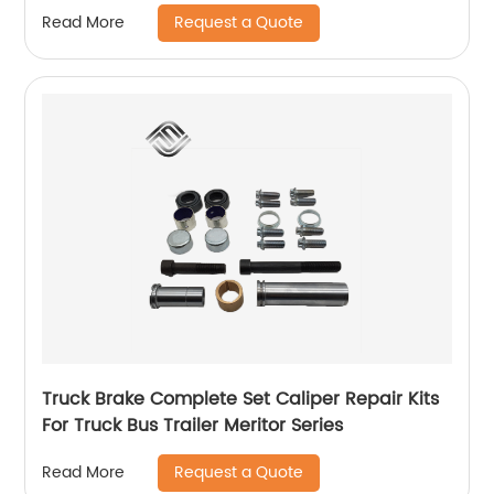
Price
Request a Quote
Read More
Truck Brake Complete Set Caliper Repair Kits
For Truck Bus Trailer Meritor Series
Request a Quote
Read More