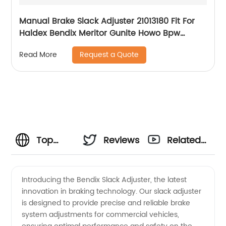
Manual Brake Slack Adjuster 21013180 Fit For
Haldex Bendix Meritor Gunite Howo Bpw
Nissan Volvo Scania Truck Axle
Request a Quote
Read More
Top
Reviews
Related
Manufacturer
Videos
Introducing the Bendix Slack Adjuster, the latest
innovation in braking technology. Our slack adjuster
of
is designed to provide precise and reliable brake
system adjustments for commercial vehicles,
Bendix