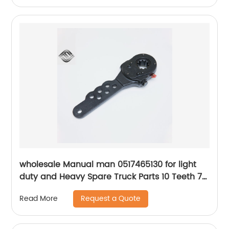
wholesale Manual man 0517465130 for light
duty and Heavy Spare Truck Parts 10 Teeth 7
Holes Slack Adjuster
Request a Quote
Read More