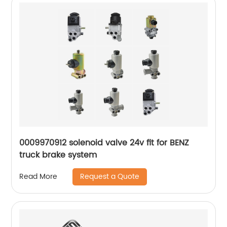
0009970912 solenoid valve 24v fit for BENZ
truck brake system
Request a Quote
Read More