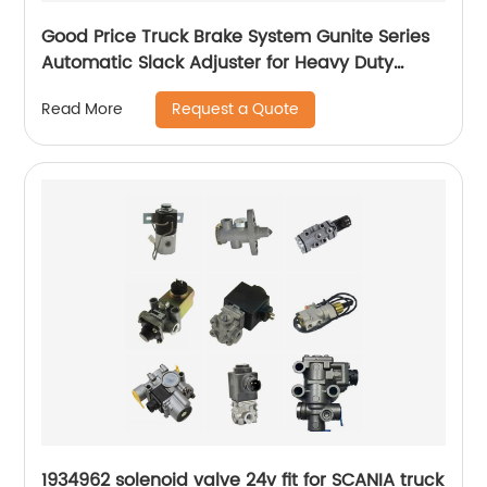
Good Price Truck Brake System Gunite Series
Automatic Slack Adjuster for Heavy Duty
Trailer Bus
Request a Quote
Read More
1934962 solenoid valve 24v fit for SCANIA truck