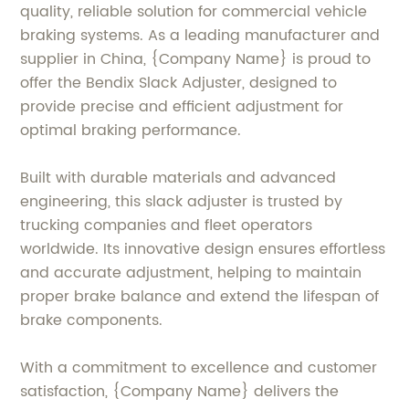
quality, reliable solution for commercial vehicle
braking systems. As a leading manufacturer and
supplier in China, {Company Name} is proud to
offer the Bendix Slack Adjuster, designed to
provide precise and efficient adjustment for
optimal braking performance.
Built with durable materials and advanced
engineering, this slack adjuster is trusted by
trucking companies and fleet operators
worldwide. Its innovative design ensures effortless
and accurate adjustment, helping to maintain
proper brake balance and extend the lifespan of
brake components.
With a commitment to excellence and customer
satisfaction, {Company Name} delivers the