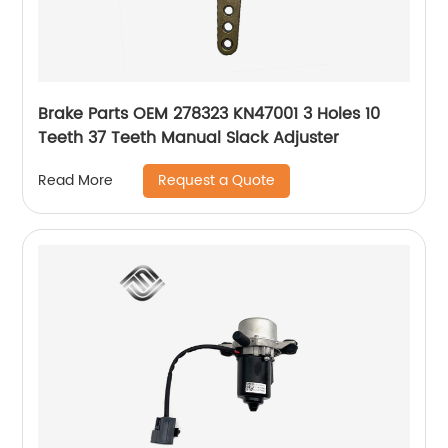
Brake Parts OEM 278323 KN47001 3 Holes 10
Teeth 37 Teeth Manual Slack Adjuster
Request a Quote
Read More