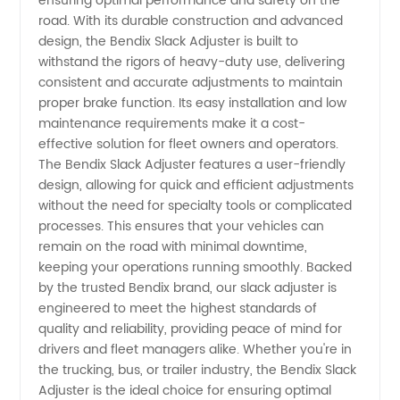
ensuring optimal performance and safety on the
road. With its durable construction and advanced
Slack
design, the Bendix Slack Adjuster is built to
withstand the rigors of heavy-duty use, delivering
consistent and accurate adjustments to maintain
Adjuster
proper brake function. Its easy installation and low
maintenance requirements make it a cost-
–
effective solution for fleet owners and operators.
The Bendix Slack Adjuster features a user-friendly
Wholesale
design, allowing for quick and efficient adjustments
without the need for specialty tools or complicated
processes. This ensures that your vehicles can
Supplier
remain on the road with minimal downtime,
keeping your operations running smoothly. Backed
from
by the trusted Bendix brand, our slack adjuster is
engineered to meet the highest standards of
China
quality and reliability, providing peace of mind for
drivers and fleet managers alike. Whether you're in
the trucking, bus, or trailer industry, the Bendix Slack
Adjuster is the ideal choice for ensuring optimal