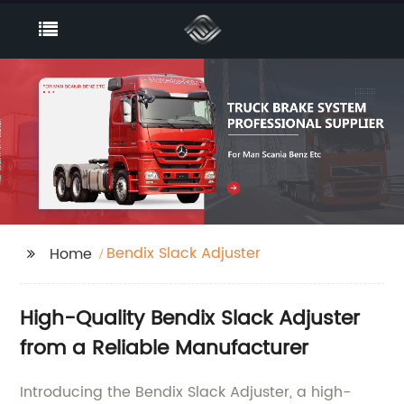
Bendix Slack Adjuster
Home
High-Quality Bendix Slack Adjuster
from a Reliable Manufacturer
Introducing the Bendix Slack Adjuster, a high-