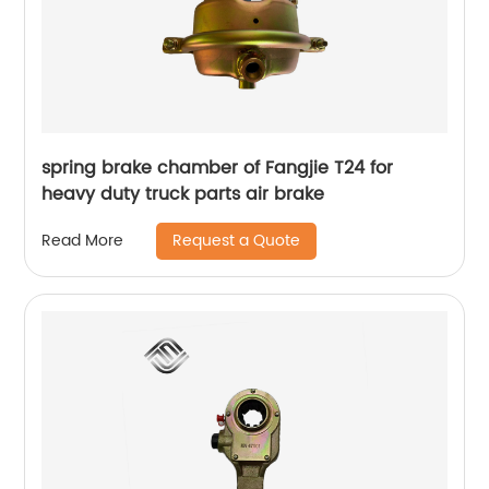
spring brake chamber of Fangjie T24 for
heavy duty truck parts air brake
Request a Quote
Read More