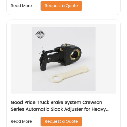
Request a Quote
Read More
Good Price Truck Brake System Crewson
Series Automatic Slack Adjuster for Heavy
Duty Trailer Bus
Request a Quote
Read More