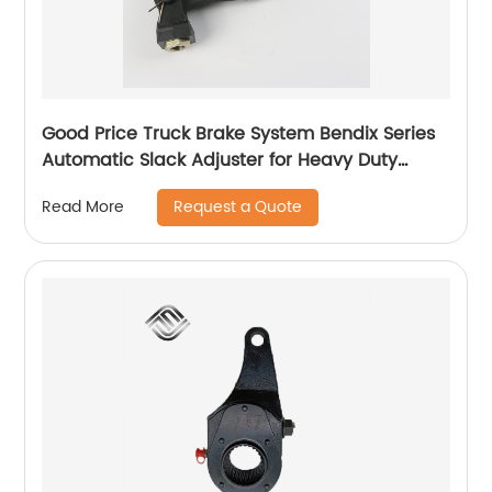
Good Price Truck Brake System Bendix Series
Automatic Slack Adjuster for Heavy Duty
Trailer Bus
Request a Quote
Read More