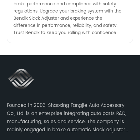
brake performance and compliance with safety
regulations. Upgrade your braking system with the
Bendix Slack Adjuster and experience the
difference in performance, reliability, and safety.
Trust Bendix to keep you rolling with confidence.
Founded in 2003, Shaoxing Fangjie Auto Accessory
Co., Ltd. is an enterprise integrating auto parts R&D,
manufacturing, sales and service. The company is
mainly engaged in brake automatic slack adjuster
and brake caliper repair kits for trucks, trailers and