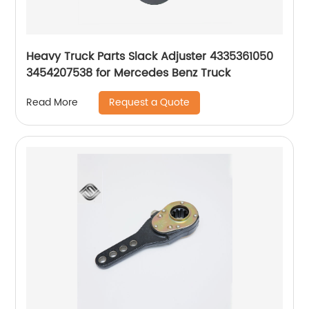
Heavy Truck Parts Slack Adjuster 4335361050
3454207538 for Mercedes Benz Truck
Request a Quote
Read More