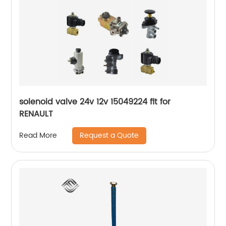
solenoid valve 24v 12v 15049224 fit for
RENAULT
Request a Quote
Read More