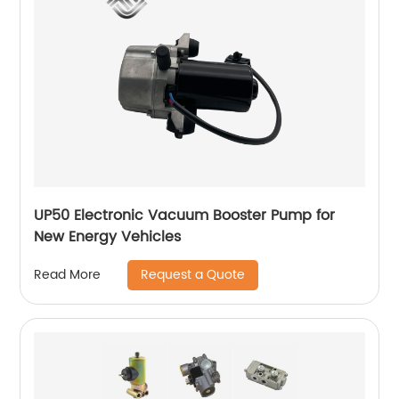
UP50 Electronic Vacuum Booster Pump for
New Energy Vehicles
Request a Quote
Read More