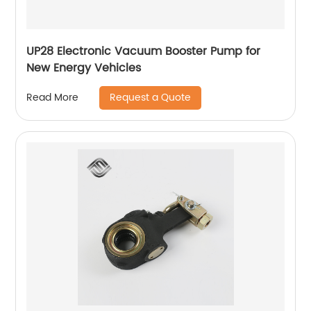
UP28 Electronic Vacuum Booster Pump for
New Energy Vehicles
Request a Quote
Read More