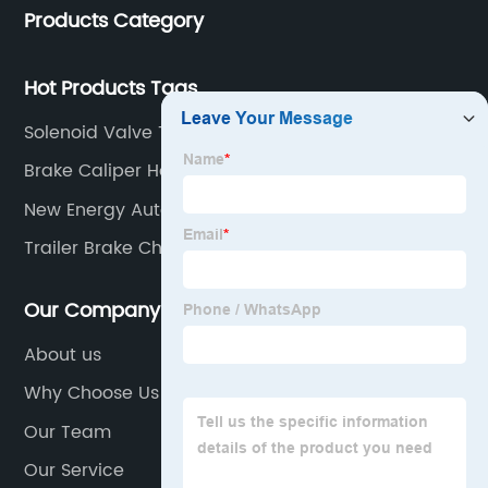
Products Category
buses.
Hot Products Tags
Solenoid Valve Types
Brake Caliper Hose
New Energy Auto Parts
Trailer Brake Chamber
Our Company
About us
Why Choose Us
Our Team
Our Service