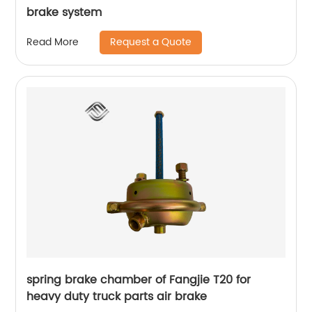
brake system
Request a Quote
Read More
spring brake chamber of Fangjie T20 for
heavy duty truck parts air brake