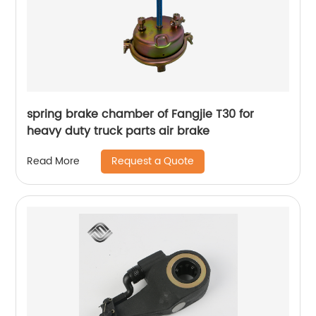
spring brake chamber of Fangjie T30 for
heavy duty truck parts air brake
Request a Quote
Read More