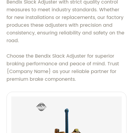
Bendix Slack Adjuster with strict quality control
measures to meet industry standards. Whether
for new installations or replacements, our factory
produces these adjusters with precision and
consistency, ensuring reliability and safety on the
road.
Choose the Bendix Slack Adjuster for superior
braking performance and peace of mind. Trust
{Company Name} as your reliable partner for
premium brake components.