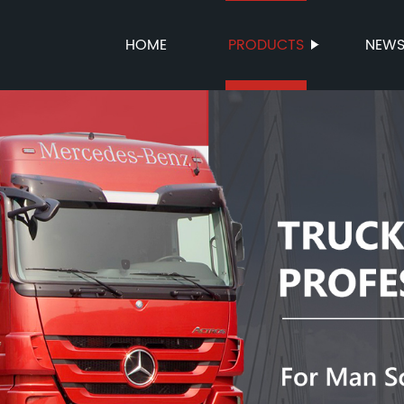
HOME
PRODUCTS
NEW