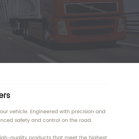
ers
our vehicle. Engineered with precision and
anced safety and control on the road.
igh-quality products that meet the highest