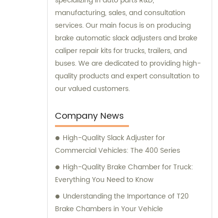
specializing in auto parts R&D,
manufacturing, sales, and consultation
services. Our main focus is on producing
brake automatic slack adjusters and brake
caliper repair kits for trucks, trailers, and
buses. We are dedicated to providing high-
quality products and expert consultation to
our valued customers.
Company News
High-Quality Slack Adjuster for
Commercial Vehicles: The 400 Series
High-Quality Brake Chamber for Truck:
Everything You Need to Know
Understanding the Importance of T20
Brake Chambers in Your Vehicle