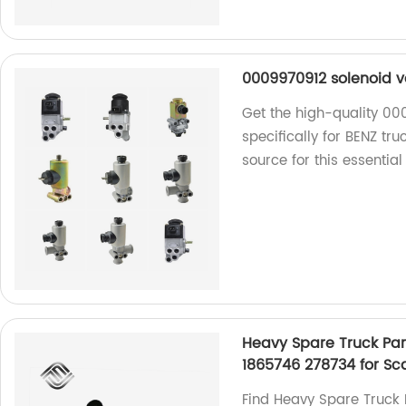
0009970912 solenoid va
Get the high-quality 00
specifically for BENZ tr
source for this essential
Heavy Spare Truck Par
1865746 278734 for Sc
Find Heavy Spare Truck 