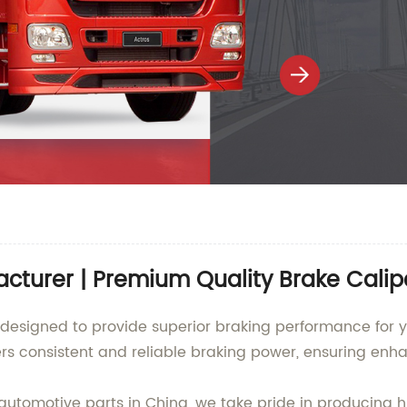
acturer | Premium Quality Brake Calip
 designed to provide superior braking performance for y
vers consistent and reliable braking power, ensuring enh
automotive parts in China, we take pride in producing h