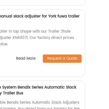
anual slack adjuster for York fuwa trailer
ailer in top shape with our Trailer 3hole
juster KN44071. Our factory direct prices
alue.
Read More
Request a Quote
e System Bendix Series Automatic Slack
y Trailer Bus
able Bendix Series Automatic Slack Adjusters
 trailers. Buy direct from our factory for the