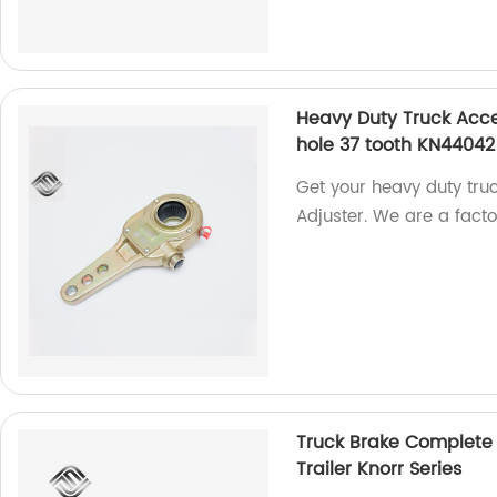
Heavy Duty Truck Acce
hole 37 tooth KN44042
Get your heavy duty tru
Adjuster. We are a facto
Truck Brake Complete S
Trailer Knorr Series