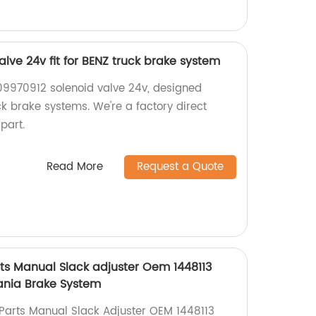
lve 24v fit for BENZ truck brake system
09970912 solenoid valve 24v, designed
uck brake systems. We're a factory direct
 part.
Read More
Request a Quote
ts Manual Slack adjuster Oem 1448113
ania Brake System
Parts Manual Slack Adjuster OEM 1448113