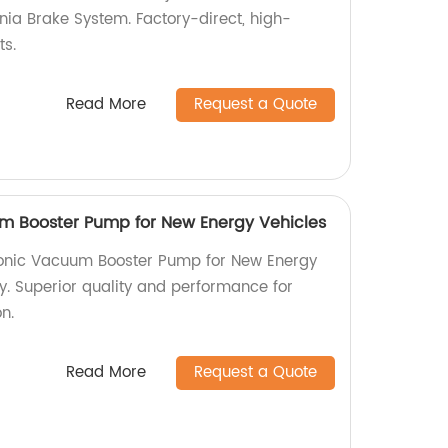
ia Brake System. Factory-direct, high-
ts.
Read More
Request a Quote
m Booster Pump for New Energy Vehicles
tronic Vacuum Booster Pump for New Energy
y. Superior quality and performance for
on.
Read More
Request a Quote