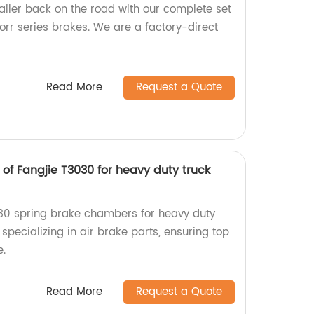
trailer back on the road with our complete set
norr series brakes. We are a factory-direct
Read More
Request a Quote
of Fangjie T3030 for heavy duty truck
030 spring brake chambers for heavy duty
 specializing in air brake parts, ensuring top
e.
Read More
Request a Quote