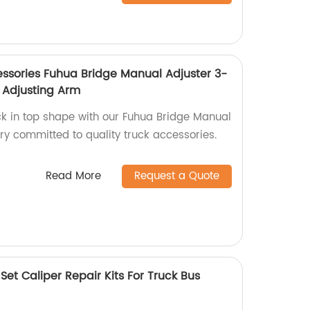
ssories Fuhua Bridge Manual Adjuster 3-
 Adjusting Arm
ck in top shape with our Fuhua Bridge Manual
ry committed to quality truck accessories.
Read More
Request a Quote
et Caliper Repair Kits For Truck Bus