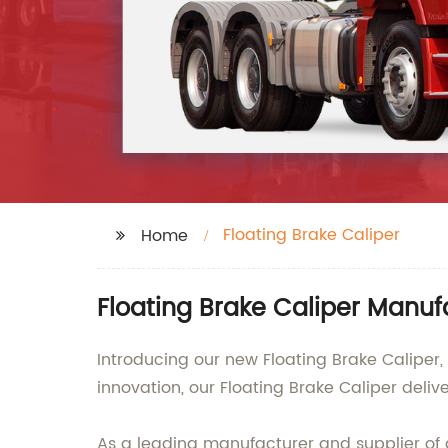
Floating Brake Caliper
Home
Floating Brake Caliper Manuf
Introducing our new Floating Brake Caliper,
innovation, our Floating Brake Caliper deli
As a leading manufacturer and supplier of 