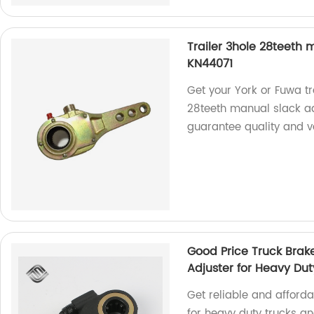
Trailer 3hole 28teeth m
KN44071
Get your York or Fuwa tr
28teeth manual slack ad
guarantee quality and v
Good Price Truck Brak
Adjuster for Heavy Dut
Get reliable and afford
for heavy duty trucks and