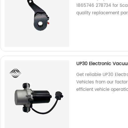
1865746 278734 for Scan
quality replacement par
UP30 Electronic Vacuu
Get reliable UP30 Elec
Vehicles from our factor
efficient vehicle operati