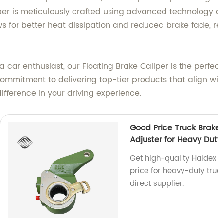
iper is meticulously crafted using advanced technology
ws for better heat dissipation and reduced brake fade, r
 car enthusiast, our Floating Brake Caliper is the perfe
 commitment to delivering top-tier products that align 
ifference in your driving experience.
Good Price Truck Brak
Adjuster for Heavy Dut
Get high-quality Haldex
price for heavy-duty truc
direct supplier.