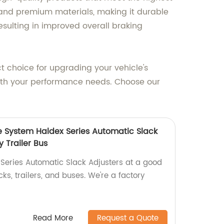
 and premium materials, making it durable
esulting in improved overall braking
ct choice for upgrading your vehicle's
with your performance needs. Choose our
e System Haldex Series Automatic Slack
y Trailer Bus
 Series Automatic Slack Adjusters at a good
ks, trailers, and buses. We're a factory
Read More
Request a Quote