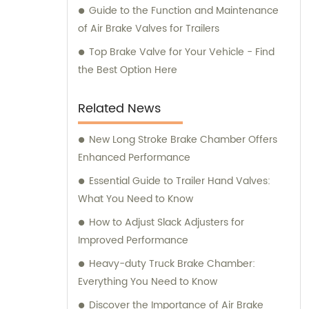
Guide to the Function and Maintenance
of Air Brake Valves for Trailers
Top Brake Valve for Your Vehicle - Find
the Best Option Here
Related News
New Long Stroke Brake Chamber Offers
Enhanced Performance
Essential Guide to Trailer Hand Valves:
What You Need to Know
How to Adjust Slack Adjusters for
Improved Performance
Heavy-duty Truck Brake Chamber:
Everything You Need to Know
Discover the Importance of Air Brake