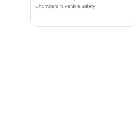
Chambers in Vehicle Safety