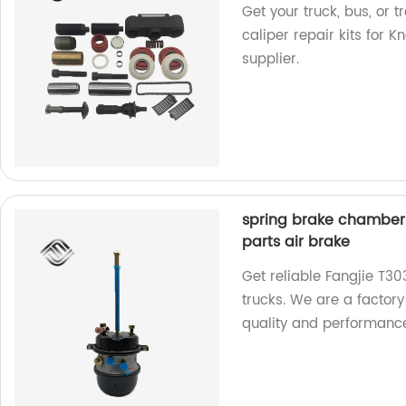
Get your truck, bus, or 
caliper repair kits for K
supplier.
spring brake chamber 
parts air brake
Get reliable Fangjie T3
trucks. We are a factory
quality and performanc