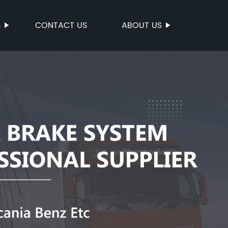
S
CONTACT US
ABOUT US