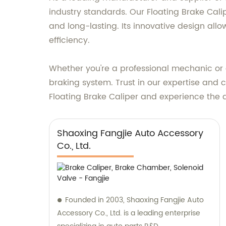
industry standards. Our Floating Brake Cal
and long-lasting. Its innovative design allo
efficiency.
Whether you're a professional mechanic or a
braking system. Trust in our expertise and
Floating Brake Caliper and experience the d
Shaoxing Fangjie Auto Accessory
Co., Ltd.
Founded in 2003, Shaoxing Fangjie Auto
Accessory Co., Ltd. is a leading enterprise