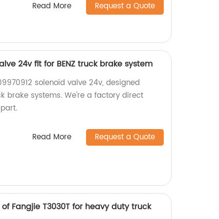
Read More
Request a Quote
lve 24v fit for BENZ truck brake system
09970912 solenoid valve 24v, designed
uck brake systems. We're a factory direct
 part.
Read More
Request a Quote
of Fangjie T3030T for heavy duty truck