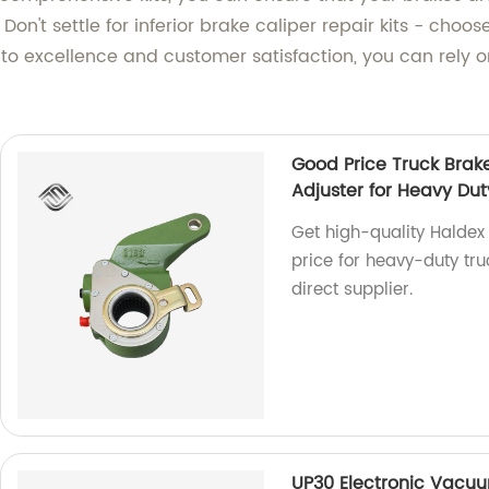
n't settle for inferior brake caliper repair kits - choos
excellence and customer satisfaction, you can rely on
Good Price Truck Brak
Adjuster for Heavy Dut
Get high-quality Haldex
price for heavy-duty truc
direct supplier.
UP30 Electronic Vacuu