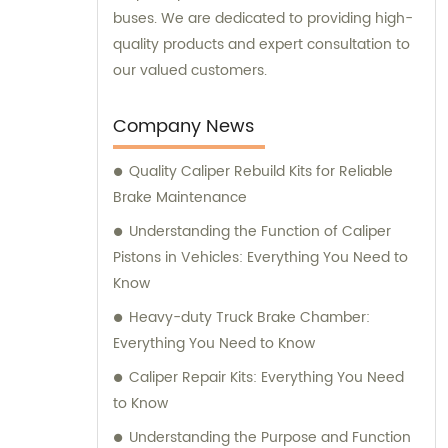
buses. We are dedicated to providing high-
quality products and expert consultation to
our valued customers.
Company News
Quality Caliper Rebuild Kits for Reliable
Brake Maintenance
Understanding the Function of Caliper
Pistons in Vehicles: Everything You Need to
Know
Heavy-duty Truck Brake Chamber:
Everything You Need to Know
Caliper Repair Kits: Everything You Need
to Know
Understanding the Purpose and Function