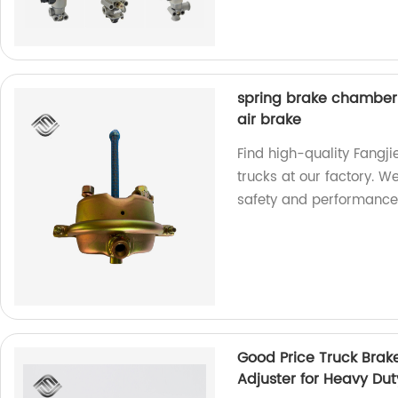
spring brake chamber o
air brake
Find high-quality Fangj
trucks at our factory. We
safety and performance
Good Price Truck Brak
Adjuster for Heavy Dut