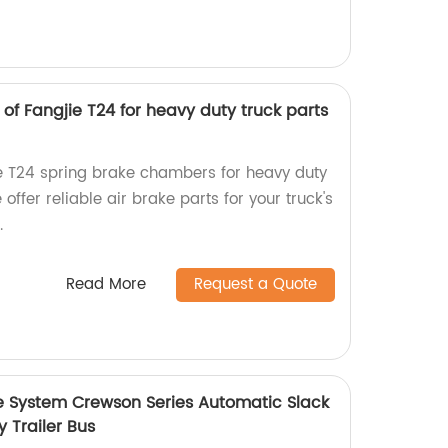
f Fangjie T24 for heavy duty truck parts
ie T24 spring brake chambers for heavy duty
 offer reliable air brake parts for your truck's
.
Read More
Request a Quote
e System Crewson Series Automatic Slack
y Trailer Bus