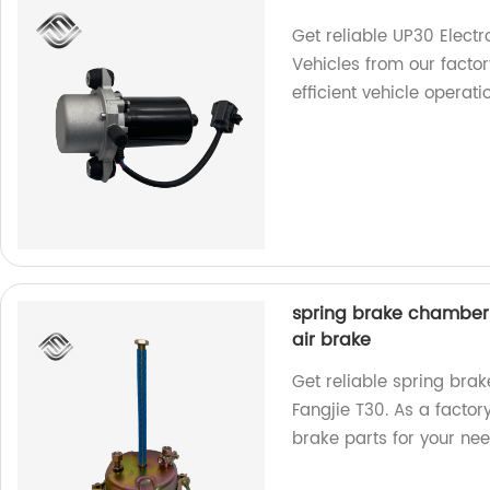
Get reliable UP30 Elec
Vehicles from our factor
efficient vehicle operati
spring brake chamber o
air brake
Get reliable spring bra
Fangjie T30. As a factor
brake parts for your nee