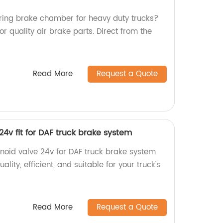
spring brake chamber for heavy duty trucks?
or quality air brake parts. Direct from the
Read More
Request a Quote
24v fit for DAF truck brake system
enoid valve 24v for DAF truck brake system
ality, efficient, and suitable for your truck's
Read More
Request a Quote