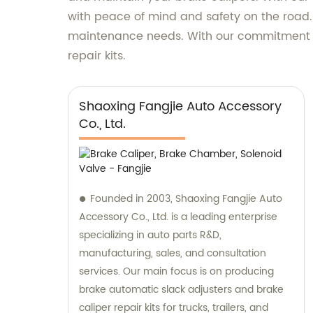
with peace of mind and safety on the road. Do
maintenance needs. With our commitment to 
repair kits.
Shaoxing Fangjie Auto Accessory
Co., Ltd.
Founded in 2003, Shaoxing Fangjie Auto
Accessory Co., Ltd. is a leading enterprise
specializing in auto parts R&D,
manufacturing, sales, and consultation
services. Our main focus is on producing
brake automatic slack adjusters and brake
caliper repair kits for trucks, trailers, and