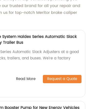
e our trusted brand for all your repair and
 us for top-notch Meritor brake caliper
e System Haldex Series Automatic Slack
y Trailer Bus
 Series Automatic Slack Adjusters at a good
ks, trailers, and buses. We're a factory
Read More
Request a Quote
m Booster Pump for New Energy Vehicles