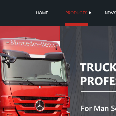
HOME
PRODUCTS
NEW