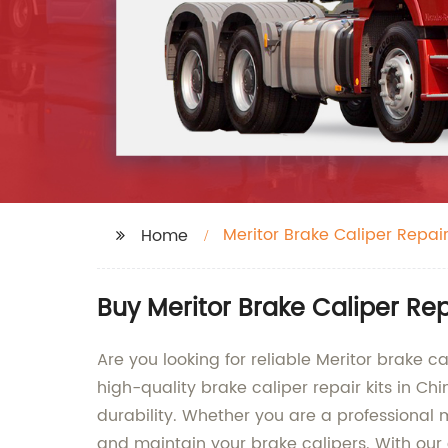
Meritor Brake Caliper Repair
Home
Buy Meritor Brake Caliper Re
Are you looking for reliable Meritor brake c
high-quality brake caliper repair kits in Ch
durability. Whether you are a professional 
and maintain your brake calipers. With our 