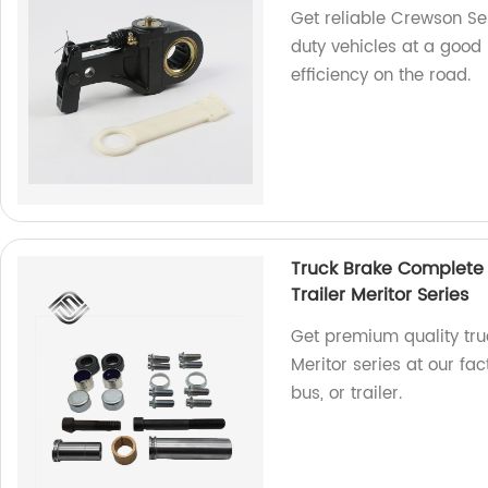
Get reliable Crewson Se
duty vehicles at a good 
efficiency on the road.
Truck Brake Complete S
Trailer Meritor Series
Get premium quality truc
Meritor series at our fa
bus, or trailer.