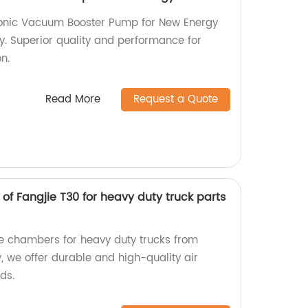
tronic Vacuum Booster Pump for New Energy
y. Superior quality and performance for
on.
Read More
Request a Quote
f Fangjie T30 for heavy duty truck parts
ke chambers for heavy duty trucks from
y, we offer durable and high-quality air
ds.