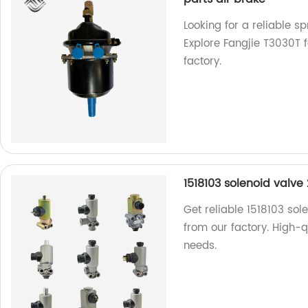
Looking for a reliable 
Explore Fangjie T3030T f
factory.
1518103 solenoid valve 
Get reliable 1518103 sol
from our factory. High-qu
needs.