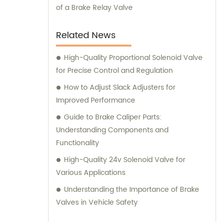
of a Brake Relay Valve
Related News
High-Quality Proportional Solenoid Valve
for Precise Control and Regulation
How to Adjust Slack Adjusters for
Improved Performance
Guide to Brake Caliper Parts:
Understanding Components and
Functionality
High-Quality 24v Solenoid Valve for
Various Applications
Understanding the Importance of Brake
Valves in Vehicle Safety