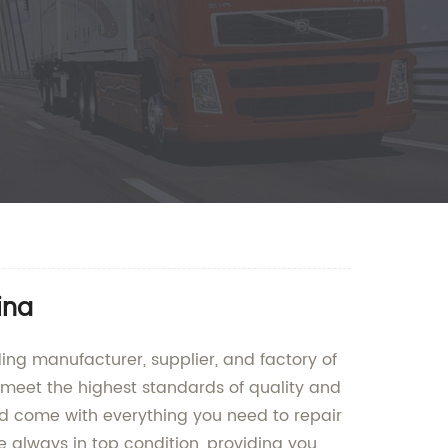
ina
ding manufacturer, supplier, and factory of
to meet the highest standards of quality and
and come with everything you need to repair
 always in top condition, providing you