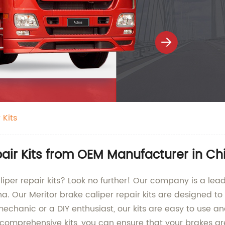
 Kits
pair Kits from OEM Manufacturer in Ch
aliper repair kits? Look no further! Our company is a lea
ina. Our Meritor brake caliper repair kits are designed 
mechanic or a DIY enthusiast, our kits are easy to use 
comprehensive kits, you can ensure that your brakes are