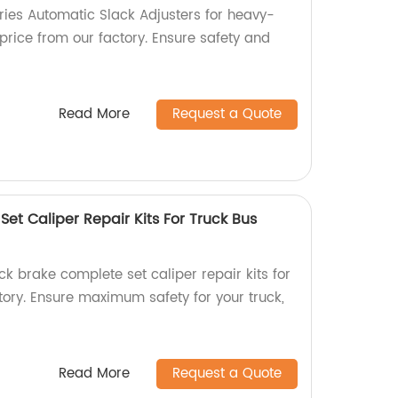
ries Automatic Slack Adjusters for heavy-
price from our factory. Ensure safety and
Read More
Request a Quote
et Caliper Repair Kits For Truck Bus
k brake complete set caliper repair kits for
ctory. Ensure maximum safety for your truck,
Read More
Request a Quote