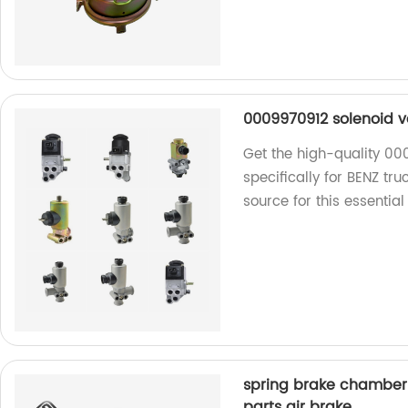
0009970912 solenoid va
Get the high-quality 00
specifically for BENZ tr
source for this essential
spring brake chamber 
parts air brake