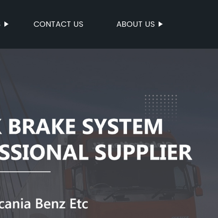
S
CONTACT US
ABOUT US