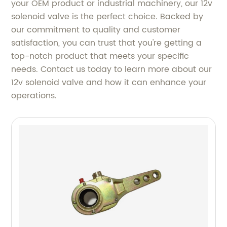
your OEM product or industrial machinery, our 12v
solenoid valve is the perfect choice. Backed by
our commitment to quality and customer
satisfaction, you can trust that you're getting a
top-notch product that meets your specific
needs. Contact us today to learn more about our
12v solenoid valve and how it can enhance your
operations.