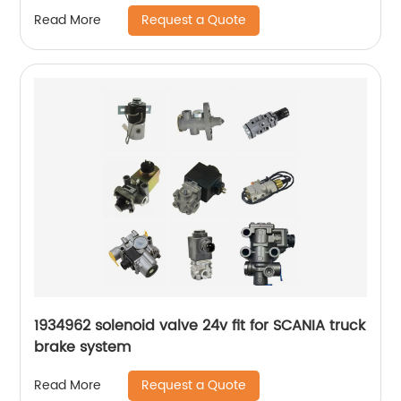
Request a Quote
Read More
1934962 solenoid valve 24v fit for SCANIA truck
brake system
Request a Quote
Read More