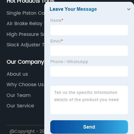
Hot Products Tags
Single Piston Caliper
Air Brake Relay Valve
High Pressure Solenoid Valve
Slack Adjuster Tool
Our Company
About us
Why Choose Us
Our Team
Our Service
@Copyright - 2023-2024 : All Rights Reserved.