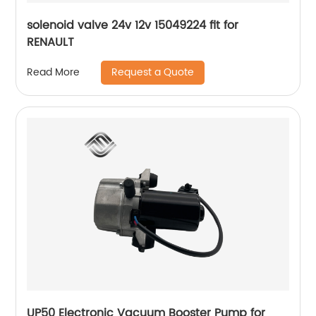
solenoid valve 24v 12v 15049224 fit for
RENAULT
Request a Quote
Read More
UP50 Electronic Vacuum Booster Pump for