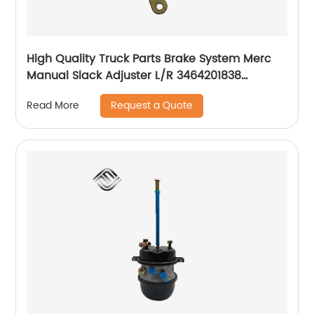
High Quality Truck Parts Brake System Merc
Manual Slack Adjuster L/R 3464201838
3464201738
Request a Quote
Read More