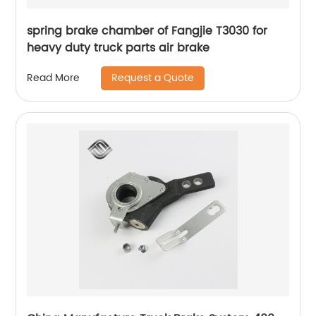
spring brake chamber of Fangjie T3030 for
heavy duty truck parts air brake
Request a Quote
Read More