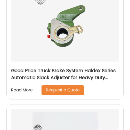
Good Price Truck Brake System Haldex Series
Automatic Slack Adjuster for Heavy Duty
Trailer Bus
Request a Quote
Read More