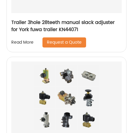
Trailer 3hole 28teeth manual slack adjuster
for York fuwa trailer KN44071
Request a Quote
Read More