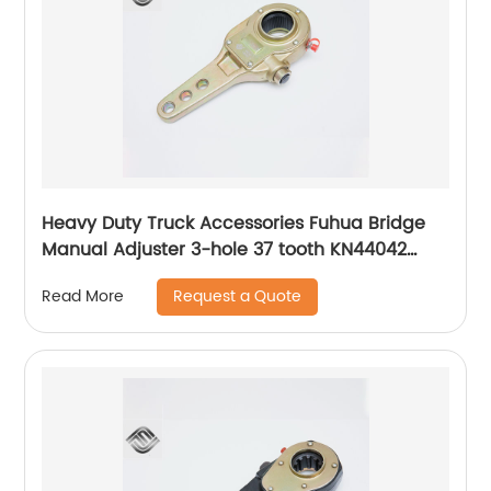
Heavy Duty Truck Accessories Fuhua Bridge
Manual Adjuster 3-hole 37 tooth KN44042
Adjusting Arm
Request a Quote
Read More