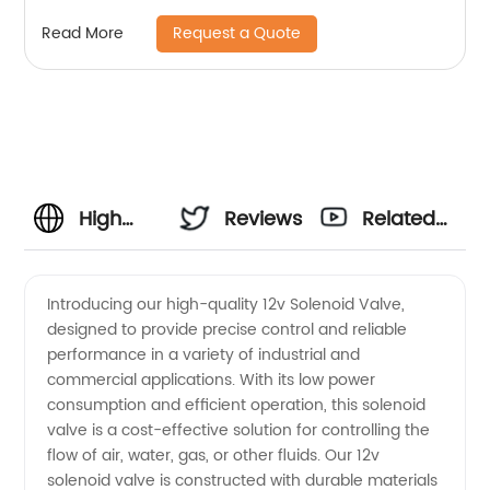
Request a Quote
Read More
High
Reviews
Related
Quality
Videos
Introducing our high-quality 12v Solenoid Valve,
designed to provide precise control and reliable
12v
performance in a variety of industrial and
commercial applications. With its low power
Solenoid
consumption and efficient operation, this solenoid
valve is a cost-effective solution for controlling the
Valve
flow of air, water, gas, or other fluids. Our 12v
solenoid valve is constructed with durable materials