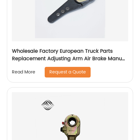
Wholesale Factory European Truck Parts
Replacement Adjusting Arm Air Brake Manual
Slack Adjuster 100014750 TX90156 31561
Request a Quote
Read More