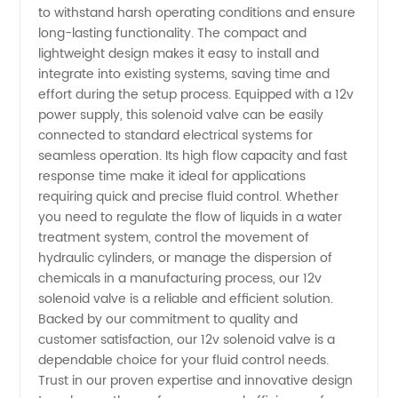
to withstand harsh operating conditions and ensure
Manufacturer
long-lasting functionality. The compact and
lightweight design makes it easy to install and
in China
integrate into existing systems, saving time and
effort during the setup process. Equipped with a 12v
power supply, this solenoid valve can be easily
connected to standard electrical systems for
seamless operation. Its high flow capacity and fast
response time make it ideal for applications
requiring quick and precise fluid control. Whether
you need to regulate the flow of liquids in a water
treatment system, control the movement of
hydraulic cylinders, or manage the dispersion of
chemicals in a manufacturing process, our 12v
solenoid valve is a reliable and efficient solution.
Backed by our commitment to quality and
customer satisfaction, our 12v solenoid valve is a
dependable choice for your fluid control needs.
Trust in our proven expertise and innovative design