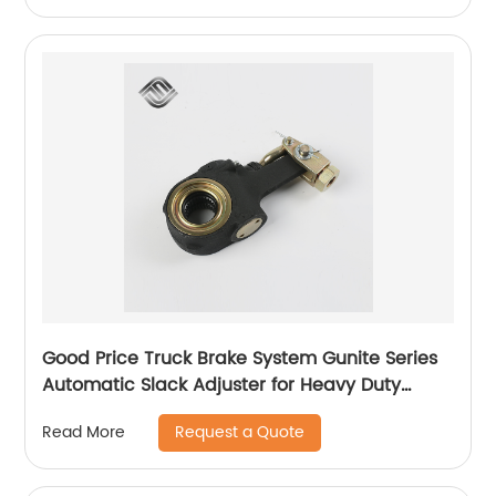
Good Price Truck Brake System Gunite Series
Automatic Slack Adjuster for Heavy Duty
Trailer Bus
Request a Quote
Read More