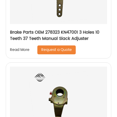
Brake Parts OEM 278323 KN47001 3 Holes 10
Teeth 37 Teeth Manual Slack Adjuster
Request a Quote
Read More