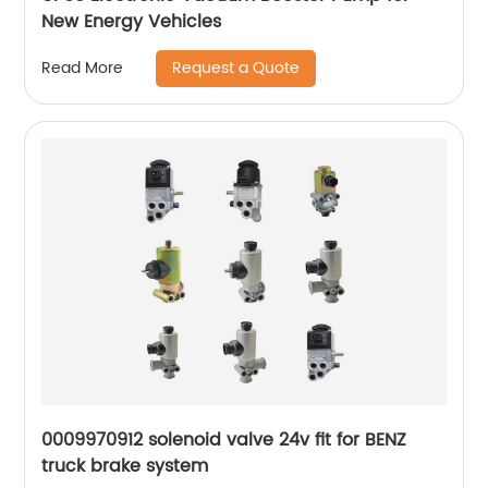
New Energy Vehicles
Request a Quote
Read More
0009970912 solenoid valve 24v fit for BENZ
truck brake system