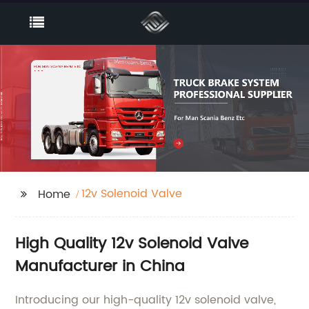
12v Solenoid Valve
Home
High Quality 12v Solenoid Valve
Manufacturer in China
Introducing our high-quality 12v solenoid valve,