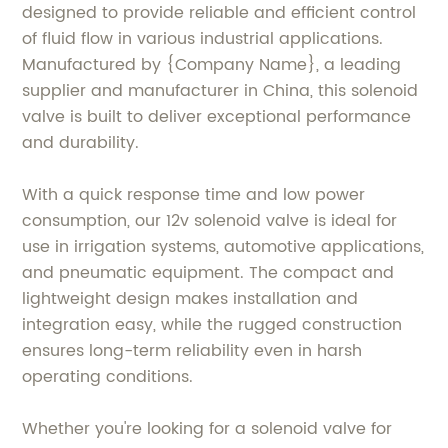
designed to provide reliable and efficient control
of fluid flow in various industrial applications.
Manufactured by {Company Name}, a leading
supplier and manufacturer in China, this solenoid
valve is built to deliver exceptional performance
and durability.
With a quick response time and low power
consumption, our 12v solenoid valve is ideal for
use in irrigation systems, automotive applications,
and pneumatic equipment. The compact and
lightweight design makes installation and
integration easy, while the rugged construction
ensures long-term reliability even in harsh
operating conditions.
Whether you're looking for a solenoid valve for