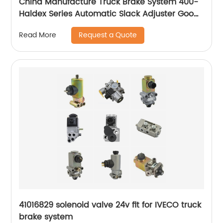
China Manufacture Truck Brake System 400-
Haldex Series Automatic Slack Adjuster Good
Price
Request a Quote
Read More
41016829 solenoid valve 24v fit for IVECO truck
brake system