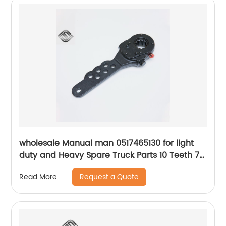
wholesale Manual man 0517465130 for light
duty and Heavy Spare Truck Parts 10 Teeth 7
Holes Slack Adjuster
Request a Quote
Read More