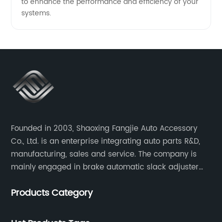
to enhance the performance and efficiency of your
systems.
Founded in 2003, Shaoxing Fangjie Auto Accessory
Co., Ltd. is an enterprise integrating auto parts R&D,
manufacturing, sales and service. The company is
mainly engaged in brake automatic slack adjuster
and brake caliper repair kits for trucks, trailers and
Products Category
buses.